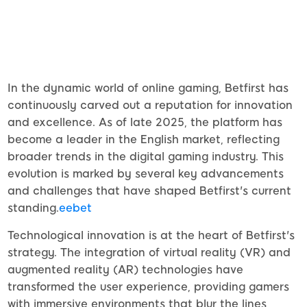
In the dynamic world of online gaming, Betfirst has
continuously carved out a reputation for innovation
and excellence. As of late 2025, the platform has
become a leader in the English market, reflecting
broader trends in the digital gaming industry. This
evolution is marked by several key advancements
and challenges that have shaped Betfirst's current
standing.
eebet
Technological innovation is at the heart of Betfirst's
strategy. The integration of virtual reality (VR) and
augmented reality (AR) technologies have
transformed the user experience, providing gamers
with immersive environments that blur the lines