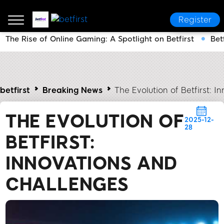
Register
The Rise of Online Gaming: A Spotlight on Betfirst
Bet
betfirst
Breaking News
The Evolution of Betfirst: 
THE EVOLUTION OF
2025-12-
28
BETFIRST:
INNOVATIONS AND
CHALLENGES