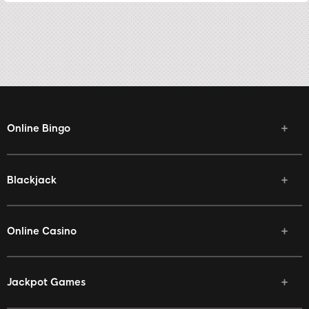
Online Bingo
Blackjack
Online Casino
Jackpot Games