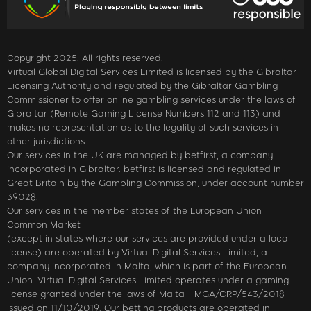
Copyright 2025. All rights reserved.
Virtual Global Digital Services Limited is licensed by the Gibraltar
Licensing Authority and regulated by the Gibraltar Gambling
Commissioner to offer online gambling services under the laws of
Gibraltar (Remote Gaming License Numbers 112 and 113) and
makes no representation as to the legality of such services in
other jurisdictions.
Our services in the UK are managed by betfirst, a company
incorporated in Gibraltar. betfirst is licensed and regulated in
Great Britain by the Gambling Commission, under account number
39028.
Our services in the member states of the European Union
Common Market
(except in states where our services are provided under a local
license) are operated by Virtual Digital Services Limited, a
company incorporated in Malta, which is part of the European
Union. Virtual Digital Services Limited operates under a gaming
license granted under the laws of Malta - MGA/CRP/543/2018
issued on 11/10/2019. Our betting products are operated in