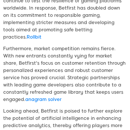
continue to test the resilience of gaming platforms
worldwide. In response, Betfirst has doubled down
on its commitment to responsible gaming,
implementing stricter measures and developing
tools aimed at promoting safe betting
practices.
Rollbit
Furthermore, market competition remains fierce.
With new entrants constantly vying for market
share, Betfirst's focus on customer retention through
personalized experiences and robust customer
service has proved crucial. Strategic partnerships
with leading game developers also contribute to a
constantly refreshed game library that keeps users
engaged.
anagram solver
Looking ahead, Betfirst is poised to further explore
the potential of artificial intelligence in enhancing
predictive analytics, thereby offering players more