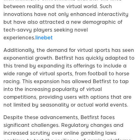
between reality and the virtual world. Such
innovations have not only enhanced interactivity
but have also attracted a new demographic of
tech-savvy players seeking novel
experiences.
linebet
Additionally, the demand for virtual sports has seen
exponential growth. Betfirst has quickly adapted to
this trend by expanding its offerings to include a
wide range of virtual sports, from football to horse
racing. This expansion has allowed Betfirst to tap
into the increasing popularity of virtual
competitions, providing users with options that are
not limited by seasonality or actual world events.
Despite these advancements, Betfirst faces
significant challenges. Regulatory changes and
increased scrutiny over online gambling laws