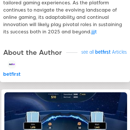
tailored gaming experiences. As the platform
continues to navigate the evolving landscape of
online gaming, its adaptability and continual
innovation will likely play pivotal roles in sustaining
its success both in 2025 and beyond.
jjjt
About the Author
see all
betfirst
Articles
betfirst