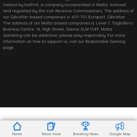
Ireland by betfirst, a company incorporated in Malta, licensed
and regulated by the Irish Revenue Commissioners. The address of
our Gibraltar-based companies is: 601-701 Europort, Gibraltar.
The address of our Malta-based companies is: Level 7, Tagliaferro
Business Centre, 14, High Street, Sliema SLM 1549, Malta
Gambling can be addictive; please play responsibly. For more
information on how to support us, visit our Responsible Gaming
page.
Home
Read more
Breaking News
Google Map