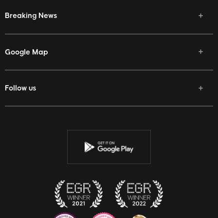
Breaking News
Google Map
Follow us
Facebook
Twitter
Youtube
Instagram
Discord
Twitch
Reddit