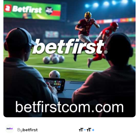
SHARE
By
betfirst