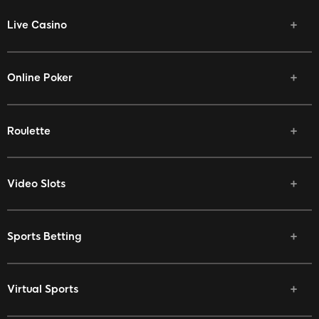
Live Casino
Online Poker
Roulette
Video Slots
Sports Betting
Virtual Sports