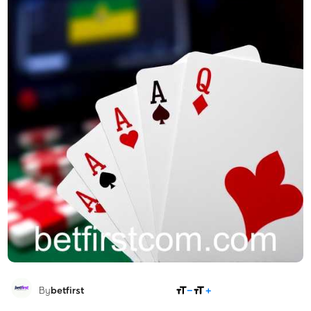
SHARE
By
betfirst