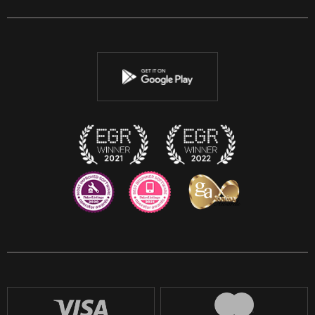
Facebook
Twitter
Youtube
Instagram
Discord
Twitch
Reddit