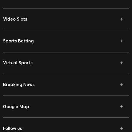
Video Slots
Sports Betting
Virtual Sports
Breaking News
Google Map
Follow us