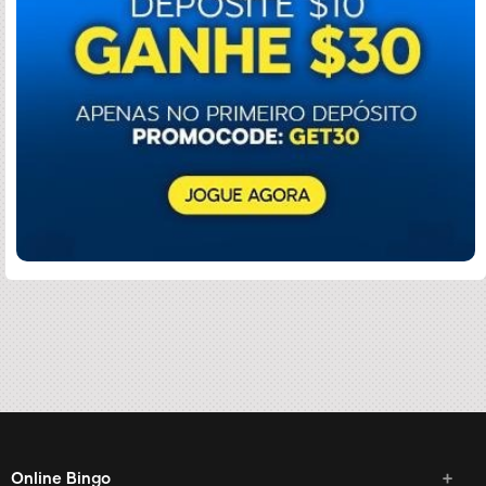
Online Bingo