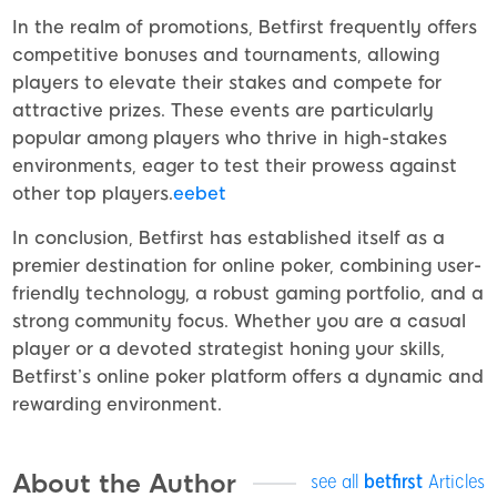
In the realm of promotions, Betfirst frequently offers
competitive bonuses and tournaments, allowing
players to elevate their stakes and compete for
attractive prizes. These events are particularly
popular among players who thrive in high-stakes
environments, eager to test their prowess against
other top players.
eebet
In conclusion, Betfirst has established itself as a
premier destination for online poker, combining user-
friendly technology, a robust gaming portfolio, and a
strong community focus. Whether you are a casual
player or a devoted strategist honing your skills,
Betfirst’s online poker platform offers a dynamic and
rewarding environment.
About the Author
see all
betfirst
Articles