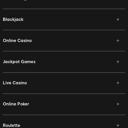
Blackjack
Online Casino
Jackpot Games
Live Casino
Online Poker
Roulette