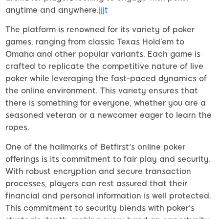
anytime and anywhere.
jjjt
The platform is renowned for its variety of poker
games, ranging from classic Texas Hold’em to
Omaha and other popular variants. Each game is
crafted to replicate the competitive nature of live
poker while leveraging the fast-paced dynamics of
the online environment. This variety ensures that
there is something for everyone, whether you are a
seasoned veteran or a newcomer eager to learn the
ropes.
One of the hallmarks of Betfirst's online poker
offerings is its commitment to fair play and security.
With robust encryption and secure transaction
processes, players can rest assured that their
financial and personal information is well protected.
This commitment to security blends with poker's