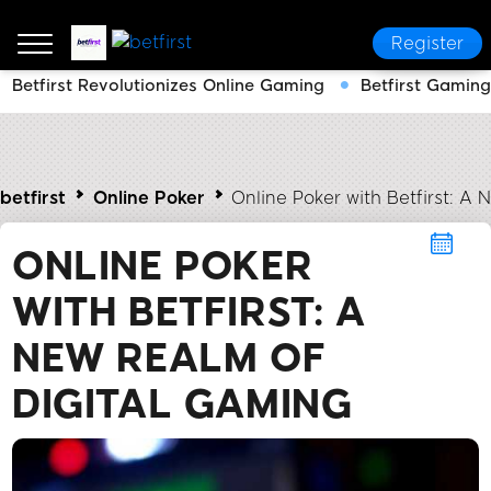
Register
Betfirst Revolutionizes Online Gaming
Betfirst Gaming
betfirst
Online Poker
Online Poker with Betfirst: A
ONLINE POKER
WITH BETFIRST: A
NEW REALM OF
DIGITAL GAMING