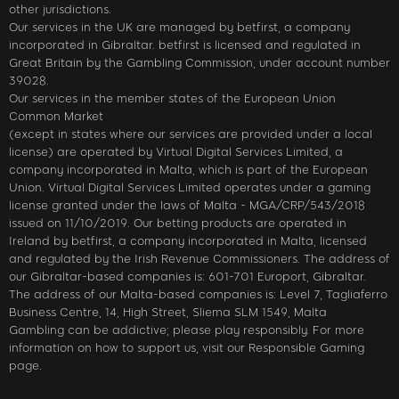
other jurisdictions.
Our services in the UK are managed by betfirst, a company
incorporated in Gibraltar. betfirst is licensed and regulated in
Great Britain by the Gambling Commission, under account number
39028.
Our services in the member states of the European Union
Common Market
(except in states where our services are provided under a local
license) are operated by Virtual Digital Services Limited, a
company incorporated in Malta, which is part of the European
Union. Virtual Digital Services Limited operates under a gaming
license granted under the laws of Malta - MGA/CRP/543/2018
issued on 11/10/2019. Our betting products are operated in
Ireland by betfirst, a company incorporated in Malta, licensed
and regulated by the Irish Revenue Commissioners. The address of
our Gibraltar-based companies is: 601-701 Europort, Gibraltar.
The address of our Malta-based companies is: Level 7, Tagliaferro
Business Centre, 14, High Street, Sliema SLM 1549, Malta
Gambling can be addictive; please play responsibly. For more
information on how to support us, visit our Responsible Gaming
page.