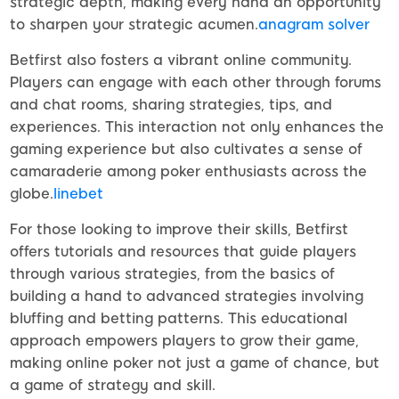
strategic depth, making every hand an opportunity
to sharpen your strategic acumen.
anagram solver
Betfirst also fosters a vibrant online community.
Players can engage with each other through forums
and chat rooms, sharing strategies, tips, and
experiences. This interaction not only enhances the
gaming experience but also cultivates a sense of
camaraderie among poker enthusiasts across the
globe.
linebet
For those looking to improve their skills, Betfirst
offers tutorials and resources that guide players
through various strategies, from the basics of
building a hand to advanced strategies involving
bluffing and betting patterns. This educational
approach empowers players to grow their game,
making online poker not just a game of chance, but
a game of strategy and skill.