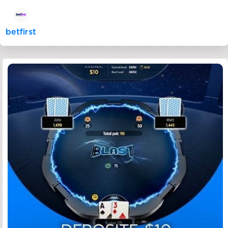
betfirst