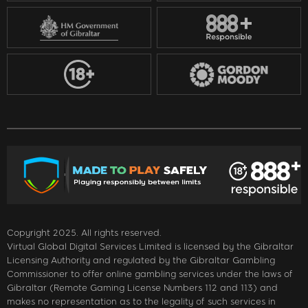
Copyright 2025. All rights reserved.
Virtual Global Digital Services Limited is licensed by the Gibraltar
Licensing Authority and regulated by the Gibraltar Gambling
Commissioner to offer online gambling services under the laws of
Gibraltar (Remote Gaming License Numbers 112 and 113) and
makes no representation as to the legality of such services in