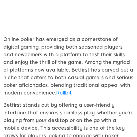
Online poker has emerged as a cornerstone of
digital gaming, providing both seasoned players
and newcomers with a platform to test their skills
and enjoy the thrill of the game. Among the myriad
of platforms now available, Betfirst has carved out a
niche that caters to both casual gamers and serious
poker aficionados, blending traditional appeal with
modern convenience.
Rollbit
Betfirst stands out by offering a user-friendly
interface that ensures seamless play, whether you're
playing from your desktop or on the go with a
mobile device. This accessibility is one of the key
draws for players looking to engage with poker