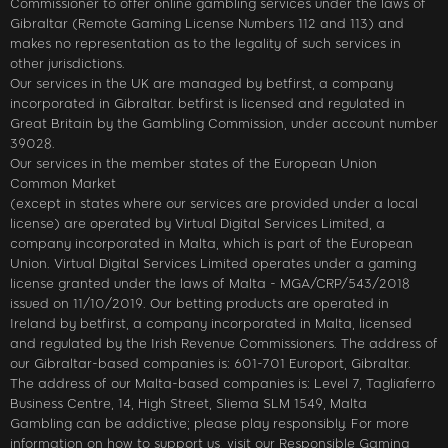
Commissioner to offer online gambling services under the laws of
Gibraltar (Remote Gaming License Numbers 112 and 113) and
makes no representation as to the legality of such services in
other jurisdictions.
Our services in the UK are managed by betfirst, a company
incorporated in Gibraltar. betfirst is licensed and regulated in
Great Britain by the Gambling Commission, under account number
39028.
Our services in the member states of the European Union
Common Market
(except in states where our services are provided under a local
license) are operated by Virtual Digital Services Limited, a
company incorporated in Malta, which is part of the European
Union. Virtual Digital Services Limited operates under a gaming
license granted under the laws of Malta - MGA/CRP/543/2018
issued on 11/10/2019. Our betting products are operated in
Ireland by betfirst, a company incorporated in Malta, licensed
and regulated by the Irish Revenue Commissioners. The address of
our Gibraltar-based companies is: 601-701 Europort, Gibraltar.
The address of our Malta-based companies is: Level 7, Tagliaferro
Business Centre, 14, High Street, Sliema SLM 1549, Malta
Gambling can be addictive; please play responsibly. For more
information on how to support us, visit our Responsible Gaming