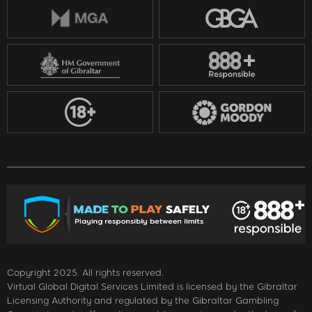
Copyright 2025. All rights reserved.
Virtual Global Digital Services Limited is licensed by the Gibraltar
Licensing Authority and regulated by the Gibraltar Gambling