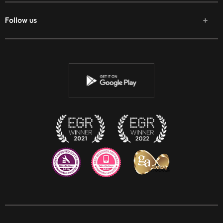
Follow us
Facebook
Twitter
Youtube
Instagram
Discord
Twitch
Reddit