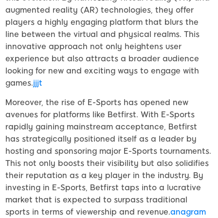
augmented reality (AR) technologies, they offer
players a highly engaging platform that blurs the
line between the virtual and physical realms. This
innovative approach not only heightens user
experience but also attracts a broader audience
looking for new and exciting ways to engage with
games.
jjjt
Moreover, the rise of E-Sports has opened new
avenues for platforms like Betfirst. With E-Sports
rapidly gaining mainstream acceptance, Betfirst
has strategically positioned itself as a leader by
hosting and sponsoring major E-Sports tournaments.
This not only boosts their visibility but also solidifies
their reputation as a key player in the industry. By
investing in E-Sports, Betfirst taps into a lucrative
market that is expected to surpass traditional
sports in terms of viewership and revenue.
anagram