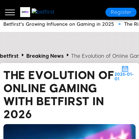
Register
Betfirst's Growing Influence on Gaming in 2025
The Ri
betfirst
Breaking News
The Evolution of Online Gam
THE EVOLUTION OF
2026-01-
01
ONLINE GAMING
WITH BETFIRST IN
2026