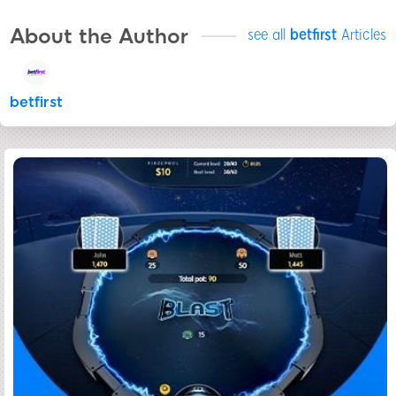
About the Author
see all
betfirst
Articles
betfirst