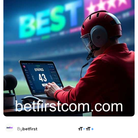
SHARE
By
betfirst