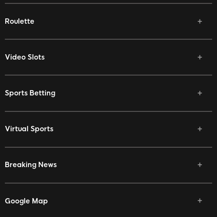
Roulette
Video Slots
Sports Betting
Virtual Sports
Breaking News
Google Map