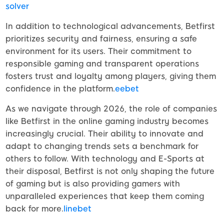
solver
In addition to technological advancements, Betfirst
prioritizes security and fairness, ensuring a safe
environment for its users. Their commitment to
responsible gaming and transparent operations
fosters trust and loyalty among players, giving them
confidence in the platform.
eebet
As we navigate through 2026, the role of companies
like Betfirst in the online gaming industry becomes
increasingly crucial. Their ability to innovate and
adapt to changing trends sets a benchmark for
others to follow. With technology and E-Sports at
their disposal, Betfirst is not only shaping the future
of gaming but is also providing gamers with
unparalleled experiences that keep them coming
back for more.
linebet