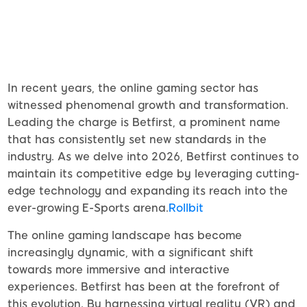
In recent years, the online gaming sector has
witnessed phenomenal growth and transformation.
Leading the charge is Betfirst, a prominent name
that has consistently set new standards in the
industry. As we delve into 2026, Betfirst continues to
maintain its competitive edge by leveraging cutting-
edge technology and expanding its reach into the
ever-growing E-Sports arena.
Rollbit
The online gaming landscape has become
increasingly dynamic, with a significant shift
towards more immersive and interactive
experiences. Betfirst has been at the forefront of
this evolution. By harnessing virtual reality (VR) and