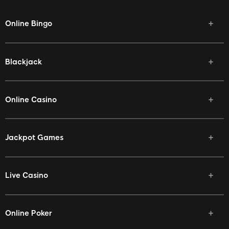
Online Bingo
Blackjack
Online Casino
Jackpot Games
Live Casino
Online Poker