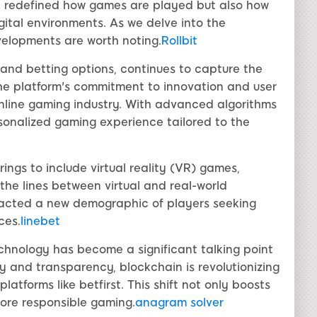
ly redefined how games are played but also how
gital environments. As we delve into the
velopments are worth noting.
Rollbit
s and betting options, continues to capture the
he platform's commitment to innovation and user
line gaming industry. With advanced algorithms
rsonalized gaming experience tailored to the
rings to include virtual reality (VR) games,
the lines between virtual and real-world
tracted a new demographic of players seeking
ces.
linebet
echnology has become a significant talking point
ty and transparency, blockchain is revolutionizing
tforms like betfirst. This shift not only boosts
ore responsible gaming.
anagram solver