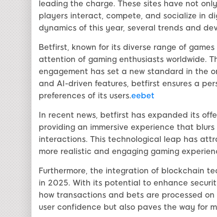
leading the charge. These sites have not on
players interact, compete, and socialize in di
dynamics of this year, several trends and de
Betfirst, known for its diverse range of game
attention of gaming enthusiasts worldwide. T
engagement has set a new standard in the on
and AI-driven features, betfirst ensures a pe
preferences of its users.
eebet
In recent news, betfirst has expanded its offe
providing an immersive experience that blurs 
interactions. This technological leap has at
more realistic and engaging gaming experien
Furthermore, the integration of blockchain t
in 2025. With its potential to enhance securi
how transactions and bets are processed on pla
user confidence but also paves the way for m