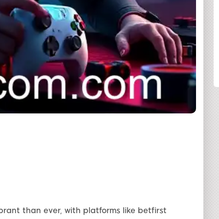
SHARE
rant than ever, with platforms like betfirst