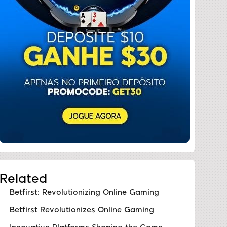
Related
Betfirst: Revolutionizing Online Gaming
Betfirst Revolutionizes Online Gaming