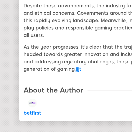
Despite these advancements, the industry face
and ethical concerns. Governments around th
this rapidly evolving landscape. Meanwhile, in
play policies and responsible gaming practic
all users.
As the year progresses, it's clear that the tra
headed towards greater innovation and inclu
and addressing regulatory challenges, these p
generation of gaming.
jjjt
About the Author
betfirst