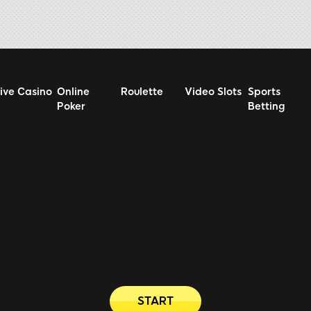
ive Casino
Online
Roulette
Video Slots
Sports
Poker
Betting
START