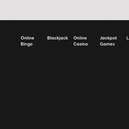
Online
Blackjack
Online
Jackpot
L
Bingo
Casino
Games