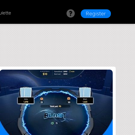
ulette
Register