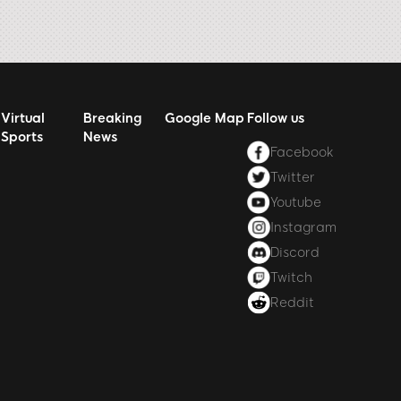
Virtual
Breaking
Google Map
Follow us
Sports
News
Facebook
Twitter
Youtube
Instagram
Discord
Twitch
Reddit