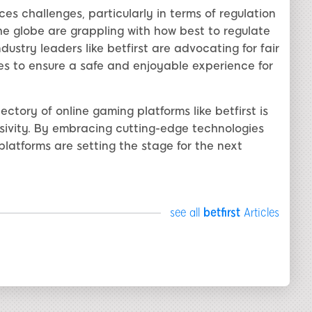
s challenges, particularly in terms of regulation
e globe are grappling with how best to regulate
dustry leaders like betfirst are advocating for fair
es to ensure a safe and enjoyable experience for
jectory of online gaming platforms like betfirst is
sivity. By embracing cutting-edge technologies
latforms are setting the stage for the next
see all
betfirst
Articles