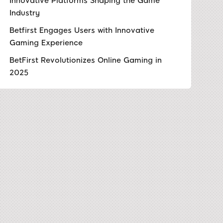
Innovative Platforms Shaping the Game
Industry
Betfirst Engages Users with Innovative
Gaming Experience
BetFirst Revolutionizes Online Gaming in
2025