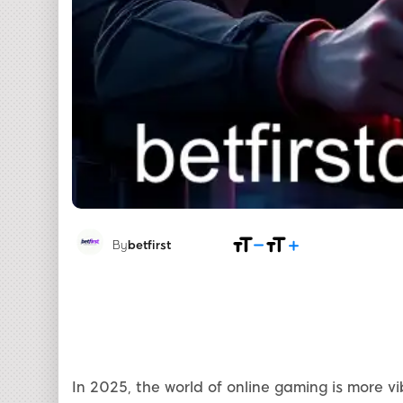
By
betfirst
In 2025, the world of online gaming is more vib