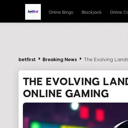
Online Bingo
Blackjack
Online C
betfirst
Breaking News
The Evolving Land
THE EVOLVING LAN
ONLINE GAMING