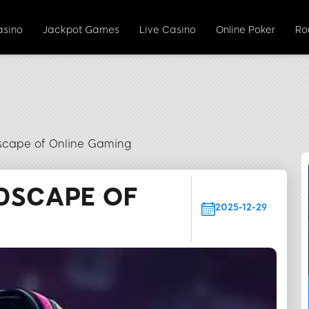
asino
Jackpot Games
Live Casino
Online Poker
Ro
scape of Online Gaming
DSCAPE OF
2025-12-29