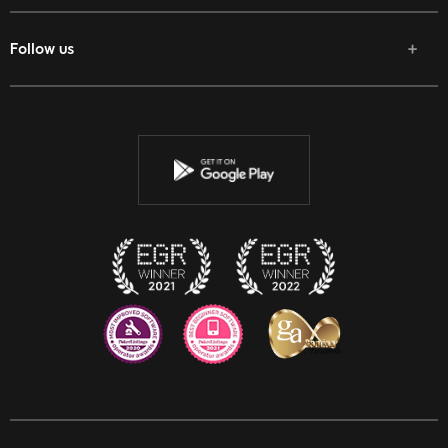
Follow us
Facebook
Twitter
Youtube
Instagram
Discord
Twitch
Reddit