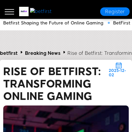
Register
Betfirst Shaping the Future of Online Gaming
BetFirst
betfirst
Breaking News
Rise of Betfirst: Transform
RISE OF BETFIRST:
2025-12-
02
TRANSFORMING
ONLINE GAMING