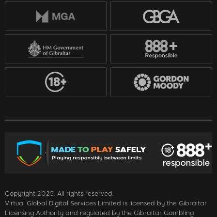
Copyright 2025. All rights reserved.
Virtual Global Digital Services Limited is licensed by the Gibraltar
Licensing Authority and regulated by the Gibraltar Gambling