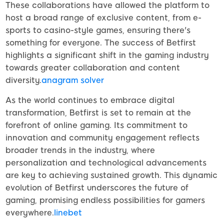
These collaborations have allowed the platform to
host a broad range of exclusive content, from e-
sports to casino-style games, ensuring there's
something for everyone. The success of Betfirst
highlights a significant shift in the gaming industry
towards greater collaboration and content
diversity.
anagram solver
As the world continues to embrace digital
transformation, Betfirst is set to remain at the
forefront of online gaming. Its commitment to
innovation and community engagement reflects
broader trends in the industry, where
personalization and technological advancements
are key to achieving sustained growth. This dynamic
evolution of Betfirst underscores the future of
gaming, promising endless possibilities for gamers
everywhere.
linebet