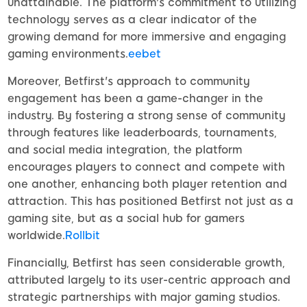
unattainable. The platform's commitment to utilizing
technology serves as a clear indicator of the
growing demand for more immersive and engaging
gaming environments.
eebet
Moreover, Betfirst's approach to community
engagement has been a game-changer in the
industry. By fostering a strong sense of community
through features like leaderboards, tournaments,
and social media integration, the platform
encourages players to connect and compete with
one another, enhancing both player retention and
attraction. This has positioned Betfirst not just as a
gaming site, but as a social hub for gamers
worldwide.
Rollbit
Financially, Betfirst has seen considerable growth,
attributed largely to its user-centric approach and
strategic partnerships with major gaming studios.