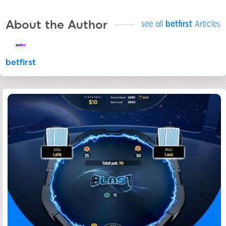
About the Author
see all
betfirst
Articles
betfirst