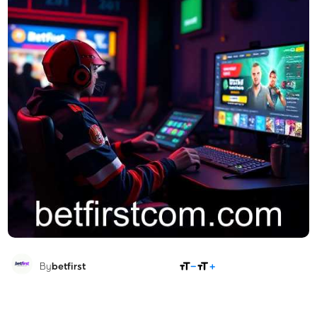
SHARE
By
betfirst