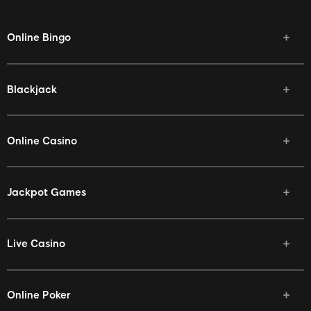
Online Bingo
Blackjack
Online Casino
Jackpot Games
Live Casino
Online Poker