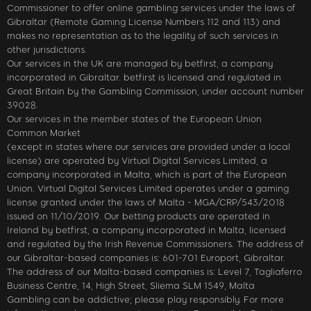
Commissioner to offer online gambling services under the laws of
Gibraltar (Remote Gaming License Numbers 112 and 113) and
makes no representation as to the legality of such services in
other jurisdictions.
Our services in the UK are managed by betfirst, a company
incorporated in Gibraltar. betfirst is licensed and regulated in
Great Britain by the Gambling Commission, under account number
39028.
Our services in the member states of the European Union
Common Market
(except in states where our services are provided under a local
license) are operated by Virtual Digital Services Limited, a
company incorporated in Malta, which is part of the European
Union. Virtual Digital Services Limited operates under a gaming
license granted under the laws of Malta - MGA/CRP/543/2018
issued on 11/10/2019. Our betting products are operated in
Ireland by betfirst, a company incorporated in Malta, licensed
and regulated by the Irish Revenue Commissioners. The address of
our Gibraltar-based companies is: 601-701 Europort, Gibraltar.
The address of our Malta-based companies is: Level 7, Tagliaferro
Business Centre, 14, High Street, Sliema SLM 1549, Malta
Gambling can be addictive; please play responsibly. For more