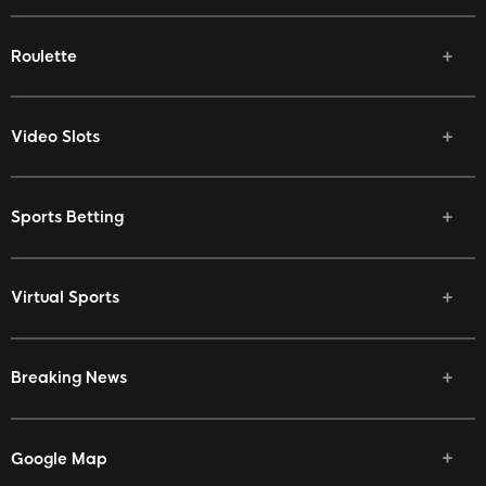
Roulette
Video Slots
Sports Betting
Virtual Sports
Breaking News
Google Map