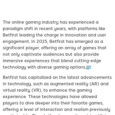
The online gaming industry has experienced a
paradigm shift in recent years, with platforms like
Betfirst leading the charge in innovation and user
engagement. In 2025, Betfirst has emerged as a
significant player, offering an array of games that
not only captivate audiences but also provide
immersive experiences that blend cutting-edge
technology with diverse gaming options.
jjjt
Betfirst has capitalized on the latest advancements
in technology, such as augmented reality (AR) and
virtual reality (VR), to enhance the gaming
experience. These technologies have allowed
players to dive deeper into their favorite games,
offering a level of interaction and realism previously