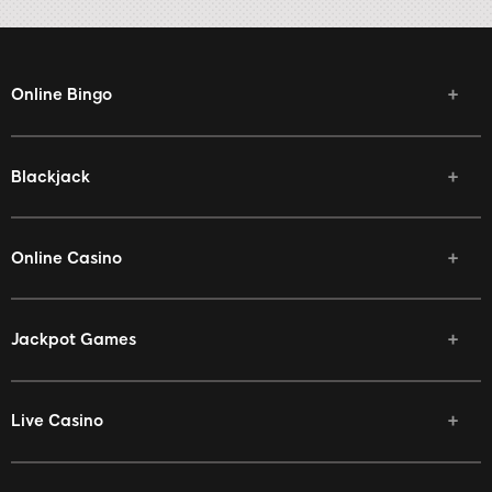
Online Bingo
Blackjack
Online Casino
Jackpot Games
Live Casino