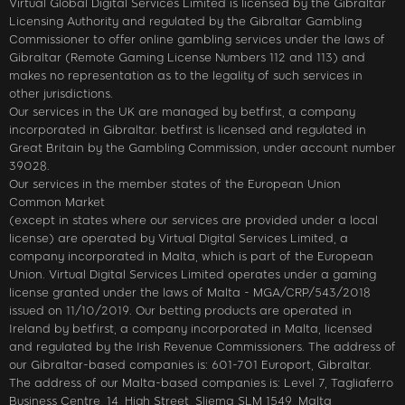
Virtual Global Digital Services Limited is licensed by the Gibraltar
Licensing Authority and regulated by the Gibraltar Gambling
Commissioner to offer online gambling services under the laws of
Gibraltar (Remote Gaming License Numbers 112 and 113) and
makes no representation as to the legality of such services in
other jurisdictions.
Our services in the UK are managed by betfirst, a company
incorporated in Gibraltar. betfirst is licensed and regulated in
Great Britain by the Gambling Commission, under account number
39028.
Our services in the member states of the European Union
Common Market
(except in states where our services are provided under a local
license) are operated by Virtual Digital Services Limited, a
company incorporated in Malta, which is part of the European
Union. Virtual Digital Services Limited operates under a gaming
license granted under the laws of Malta - MGA/CRP/543/2018
issued on 11/10/2019. Our betting products are operated in
Ireland by betfirst, a company incorporated in Malta, licensed
and regulated by the Irish Revenue Commissioners. The address of
our Gibraltar-based companies is: 601-701 Europort, Gibraltar.
The address of our Malta-based companies is: Level 7, Tagliaferro
Business Centre, 14, High Street, Sliema SLM 1549, Malta