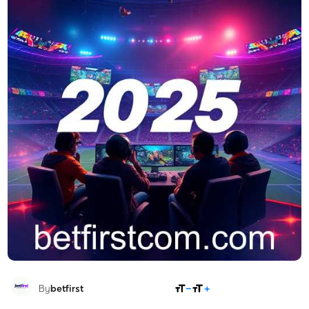
SHARE
By
betfirst