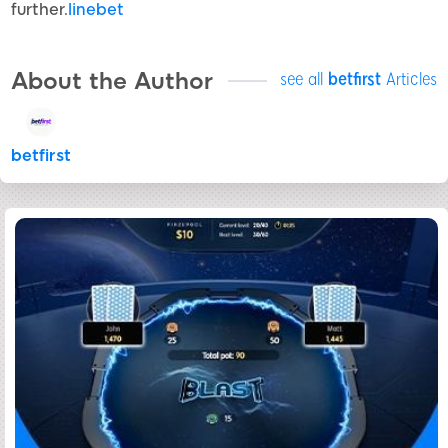
further.
linebet
About the Author
see all
betfirst
Articles
betfirst