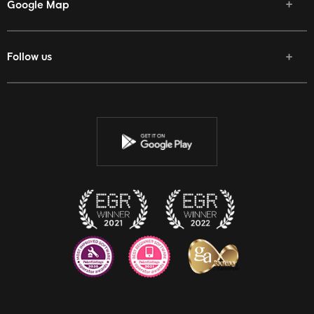
Google Map
Follow us
Facebook
Twitter
Youtube
Instagram
Discord
Twitch
Reddit