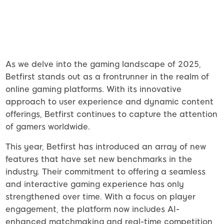
As we delve into the gaming landscape of 2025,
Betfirst stands out as a frontrunner in the realm of
online gaming platforms. With its innovative
approach to user experience and dynamic content
offerings, Betfirst continues to capture the attention
of gamers worldwide.
This year, Betfirst has introduced an array of new
features that have set new benchmarks in the
industry. Their commitment to offering a seamless
and interactive gaming experience has only
strengthened over time. With a focus on player
engagement, the platform now includes AI-
enhanced matchmaking and real-time competition