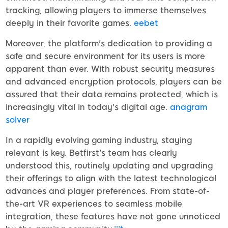
tracking, allowing players to immerse themselves
deeply in their favorite games.
eebet
Moreover, the platform's dedication to providing a
safe and secure environment for its users is more
apparent than ever. With robust security measures
and advanced encryption protocols, players can be
assured that their data remains protected, which is
increasingly vital in today's digital age.
anagram
solver
In a rapidly evolving gaming industry, staying
relevant is key. Betfirst's team has clearly
understood this, routinely updating and upgrading
their offerings to align with the latest technological
advances and player preferences. From state-of-
the-art VR experiences to seamless mobile
integration, these features have not gone unnoticed