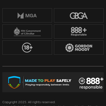
Copyright 2025. All rights reserved.