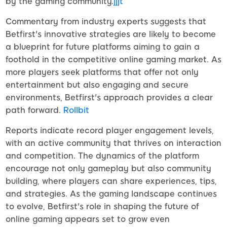
by the gaming community.
jjjt
Commentary from industry experts suggests that
Betfirst's innovative strategies are likely to become
a blueprint for future platforms aiming to gain a
foothold in the competitive online gaming market. As
more players seek platforms that offer not only
entertainment but also engaging and secure
environments, Betfirst's approach provides a clear
path forward.
Rollbit
Reports indicate record player engagement levels,
with an active community that thrives on interaction
and competition. The dynamics of the platform
encourage not only gameplay but also community
building, where players can share experiences, tips,
and strategies. As the gaming landscape continues
to evolve, Betfirst's role in shaping the future of
online gaming appears set to grow even