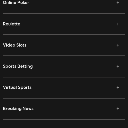
Online Poker
Roulette
Video Slots
Sports Betting
Virtual Sports
Breaking News