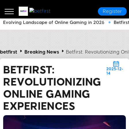
Register
Evolving Landscape of Online Gaming in 2026
Betfir
betfirst
Breaking News
Betfirst: Revolutionizing 
BETFIRST:
2025-12-
14
REVOLUTIONIZING
ONLINE GAMING
EXPERIENCES