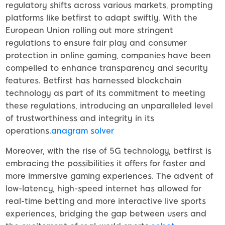
regulatory shifts across various markets, prompting
platforms like betfirst to adapt swiftly. With the
European Union rolling out more stringent
regulations to ensure fair play and consumer
protection in online gaming, companies have been
compelled to enhance transparency and security
features. Betfirst has harnessed blockchain
technology as part of its commitment to meeting
these regulations, introducing an unparalleled level
of trustworthiness and integrity in its
operations.
anagram solver
Moreover, with the rise of 5G technology, betfirst is
embracing the possibilities it offers for faster and
more immersive gaming experiences. The advent of
low-latency, high-speed internet has allowed for
real-time betting and more interactive live sports
experiences, bridging the gap between users and