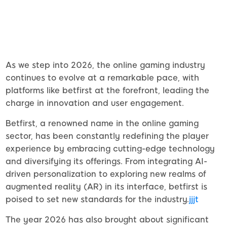
As we step into 2026, the online gaming industry
continues to evolve at a remarkable pace, with
platforms like betfirst at the forefront, leading the
charge in innovation and user engagement.
Betfirst, a renowned name in the online gaming
sector, has been constantly redefining the player
experience by embracing cutting-edge technology
and diversifying its offerings. From integrating AI-
driven personalization to exploring new realms of
augmented reality (AR) in its interface, betfirst is
poised to set new standards for the industry.
jjjt
The year 2026 has also brought about significant