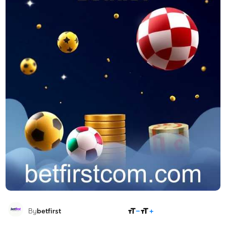
SHARE
By
betfirst