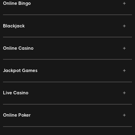
Online Bingo
Blackjack
Online Casino
Jackpot Games
Live Casino
Online Poker