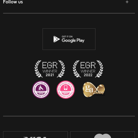
Follow us
Facebook
Twitter
Youtube
Instagram
Discord
Twitch
Reddit