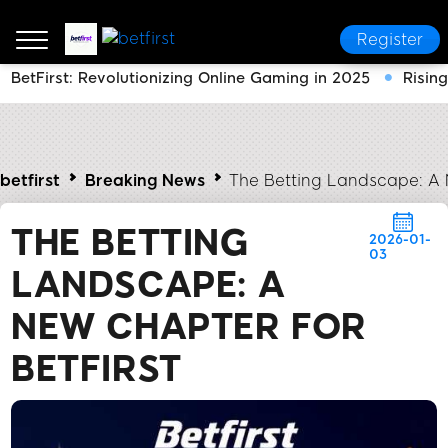
Register
BetFirst: Revolutionizing Online Gaming in 2025
Risin
betfirst
Breaking News
The Betting Landscape: A N
THE BETTING
2026-01-
03
LANDSCAPE: A
NEW CHAPTER FOR
BETFIRST