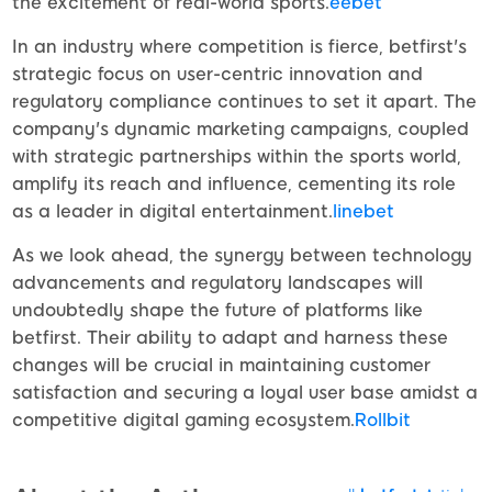
the excitement of real-world sports.
eebet
In an industry where competition is fierce, betfirst's
strategic focus on user-centric innovation and
regulatory compliance continues to set it apart. The
company's dynamic marketing campaigns, coupled
with strategic partnerships within the sports world,
amplify its reach and influence, cementing its role
as a leader in digital entertainment.
linebet
As we look ahead, the synergy between technology
advancements and regulatory landscapes will
undoubtedly shape the future of platforms like
betfirst. Their ability to adapt and harness these
changes will be crucial in maintaining customer
satisfaction and securing a loyal user base amidst a
competitive digital gaming ecosystem.
Rollbit