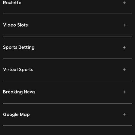
Roulette
Video Slots
Sports Betting
Virtual Sports
Breaking News
Google Map