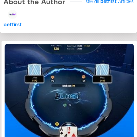
About the Author
see all
betfirst
Articles
betfirst