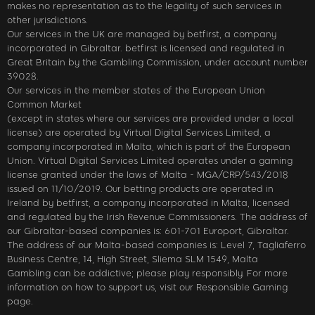
makes no representation as to the legality of such services in
other jurisdictions.
Our services in the UK are managed by betfirst, a company
incorporated in Gibraltar. betfirst is licensed and regulated in
Great Britain by the Gambling Commission, under account number
39028.
Our services in the member states of the European Union
Common Market
(except in states where our services are provided under a local
license) are operated by Virtual Digital Services Limited, a
company incorporated in Malta, which is part of the European
Union. Virtual Digital Services Limited operates under a gaming
license granted under the laws of Malta - MGA/CRP/543/2018
issued on 11/10/2019. Our betting products are operated in
Ireland by betfirst, a company incorporated in Malta, licensed
and regulated by the Irish Revenue Commissioners. The address of
our Gibraltar-based companies is: 601-701 Europort, Gibraltar.
The address of our Malta-based companies is: Level 7, Tagliaferro
Business Centre, 14, High Street, Sliema SLM 1549, Malta
Gambling can be addictive; please play responsibly. For more
information on how to support us, visit our Responsible Gaming
page.