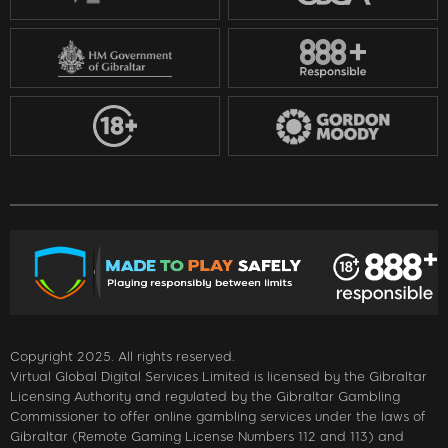
Copyright 2025. All rights reserved.
Virtual Global Digital Services Limited is licensed by the Gibraltar
Licensing Authority and regulated by the Gibraltar Gambling
Commissioner to offer online gambling services under the laws of
Gibraltar (Remote Gaming License Numbers 112 and 113) and