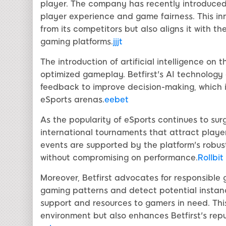
player. The company has recently introduced 
player experience and game fairness. This in
from its competitors but also aligns it with t
gaming platforms.
jjjt
The introduction of artificial intelligence on 
optimized gameplay. Betfirst's AI technology
feedback to improve decision-making, which i
eSports arenas.
eebet
As the popularity of eSports continues to surge
international tournaments that attract playe
events are supported by the platform's robust
without compromising on performance.
Rollbit
Moreover, Betfirst advocates for responsible
gaming patterns and detect potential instance
support and resources to gamers in need. Thi
environment but also enhances Betfirst's reput