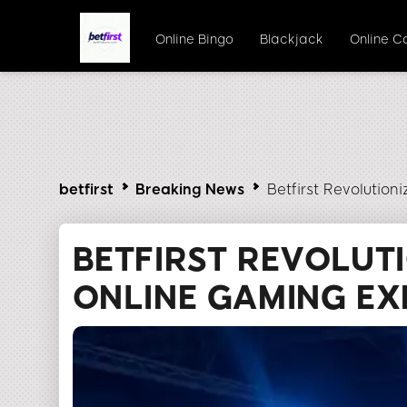
Online Bingo
Blackjack
Online C
betfirst
Breaking News
Betfirst Revolutio
BETFIRST REVOLUT
ONLINE GAMING EX