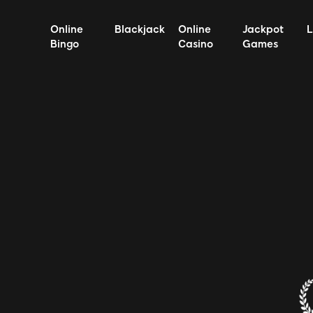
Online
Blackjack
Online
Jackpot
L
Bingo
Casino
Games