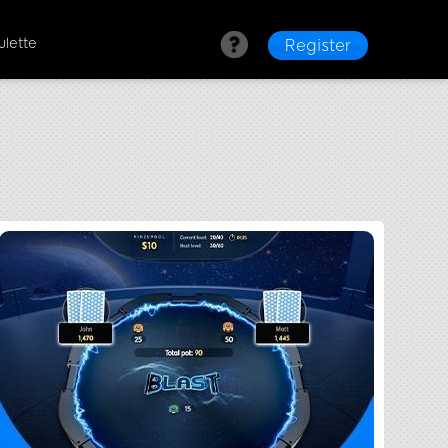
ulette
Register