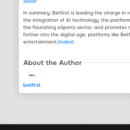
solver
In summary, Betfirst is leading the charge in 
the integration of AI technology, the platfor
the flourishing eSports sector, and promotes 
further into the digital age, platforms like Bet
entertainment.
linebet
About the Author
betfirst