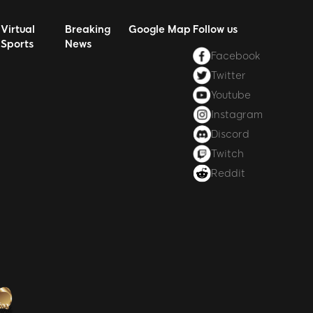
Virtual
Breaking
Google Map
Follow us
Sports
News
Facebook
Twitter
Youtube
Instagram
Discord
Twitch
Reddit