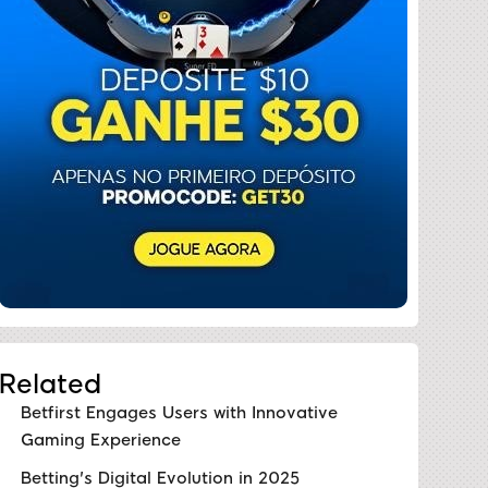
Related
Betfirst Engages Users with Innovative
Gaming Experience
Betting's Digital Evolution in 2025