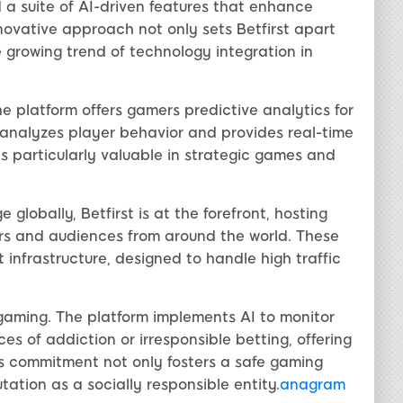
a suite of AI-driven features that enhance
novative approach not only sets Betfirst apart
he growing trend of technology integration in
the platform offers gamers predictive analytics for
 analyzes player behavior and provides real-time
s particularly valuable in strategic games and
 globally, Betfirst is at the forefront, hosting
rs and audiences from around the world. These
 infrastructure, designed to handle high traffic
 gaming. The platform implements AI to monitor
s of addiction or irresponsible betting, offering
s commitment not only fosters a safe gaming
ation as a socially responsible entity.
anagram