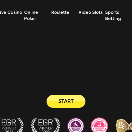
ive Casino
Online
Roulette
Video Slots
Sports
Poker
Betting
START