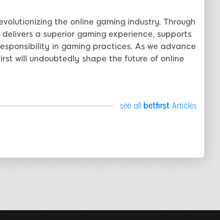
revolutionizing the online gaming industry. Through
m delivers a superior gaming experience, supports
responsibility in gaming practices. As we advance
first will undoubtedly shape the future of online
see all
betfirst
Articles