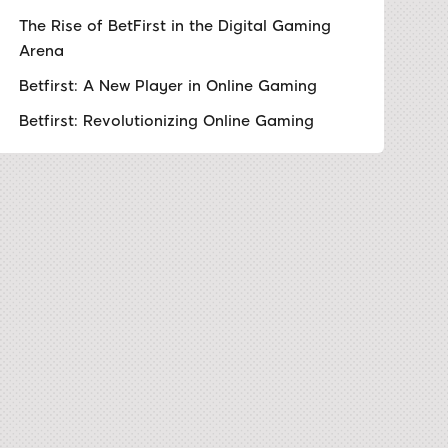
The Rise of BetFirst in the Digital Gaming
Arena
Betfirst: A New Player in Online Gaming
Betfirst: Revolutionizing Online Gaming