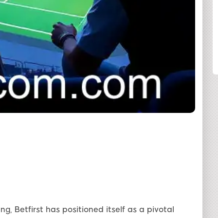
SHARE
g, Betfirst has positioned itself as a pivotal