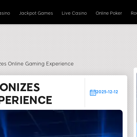
asino
Jackpot Games
Live Casino
Online Poker
Ro
nizes Online Gaming Experience
IONIZES
2025-12-12
PERIENCE