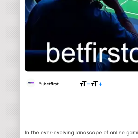
By
betfirst
In the ever-evolving landscape of online gamin