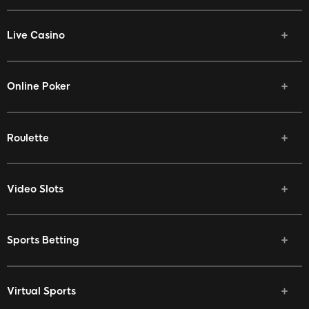
Live Casino
Online Poker
Roulette
Video Slots
Sports Betting
Virtual Sports