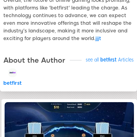
Overall, the future of online gaming looks promising,
with platforms like 'betfirst' leading the charge. As
technology continues to advance, we can expect
even more innovative offerings that will reshape the
industry's landscape, making it more inclusive and
exciting for players around the world.
jjjt
About the Author
see all
betfirst
Articles
betfirst