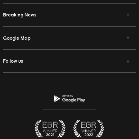
Breaking News
Google Map
Follow us
Facebook
Twitter
Youtube
Instagram
Discord
Twitch
Reddit