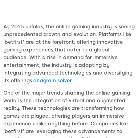
As 2025 unfolds, the online gaming industry is seeing
unprecedented growth and evolution. Platforms like
'betfirst' are at the forefront, offering innovative
gaming experiences that cater to a global
audience. With a rise in demand for immersive
entertainment, the industry is adapting by
integrating advanced technologies and diversifying
its offerings.
anagram solver
One of the major trends shaping the online gaming
world is the integration of virtual and augmented
reality. These technologies are transforming how
games are played, offering players an immersive
experience unlike anything before. Companies like
'betfirst' are leveraging these advancements to