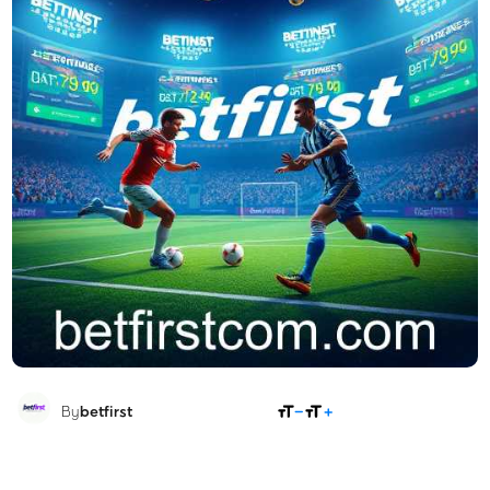
SHARE
By
betfirst