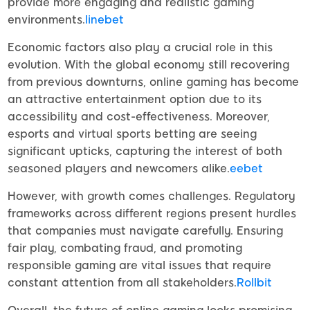
provide more engaging and realistic gaming
environments.
linebet
Economic factors also play a crucial role in this
evolution. With the global economy still recovering
from previous downturns, online gaming has become
an attractive entertainment option due to its
accessibility and cost-effectiveness. Moreover,
esports and virtual sports betting are seeing
significant upticks, capturing the interest of both
seasoned players and newcomers alike.
eebet
However, with growth comes challenges. Regulatory
frameworks across different regions present hurdles
that companies must navigate carefully. Ensuring
fair play, combating fraud, and promoting
responsible gaming are vital issues that require
constant attention from all stakeholders.
Rollbit