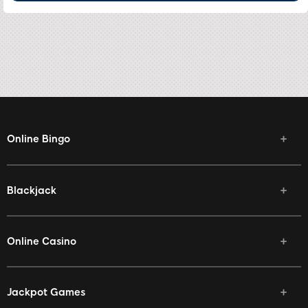
Online Bingo
Blackjack
Online Casino
Jackpot Games