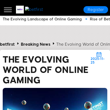
Register
The Evolving Landscape of Online Gaming
Rise of Be
betfirst
Breaking News
The Evolving World of Onl
THE EVOLVING
2025-11-
25
WORLD OF ONLINE
GAMING