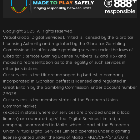
Copyright 2025. All rights reserved.
Virtual Global Digital Services Limited is licensed by the Gibraltar
Licensing Authority and regulated by the Gibraltar Gambling
Commissioner to offer online gambling services under the laws of
Gibraltar (Remote Gaming License Numbers 112 and 113) and
makes no representation as to the legality of such services in
other jurisdictions.
Our services in the UK are managed by betfirst, a company
incorporated in Gibraltar. betfirst is licensed and regulated in
Great Britain by the Gambling Commission, under account number
39028.
Our services in the member states of the European Union
Common Market
(except in states where our services are provided under a local
license) are operated by Virtual Digital Services Limited, a
company incorporated in Malta, which is part of the European
Union. Virtual Digital Services Limited operates under a gaming
license granted under the laws of Malta - MGA/CRP/543/2018