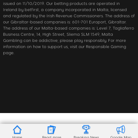
issued on 11/10/2019. Our betting products are operated in
Ireland by betfirst, a company incorporated in Malta, licensed
and regulated by the Irish Revenue Commissioners. The address of
our Gibraltar-based companies is: 601-701 Europort, Gibraltar.
The address of our Malta-based companies is: Level 7, Tagliaferro
Business Centre, 14, High Street, Sliema SLM 1549, Malta
Gambling can be addictive; please play responsibly. For more
information on how to support us, visit our Responsible Gaming
page.
Home
Read more
Breaking News
Google Map