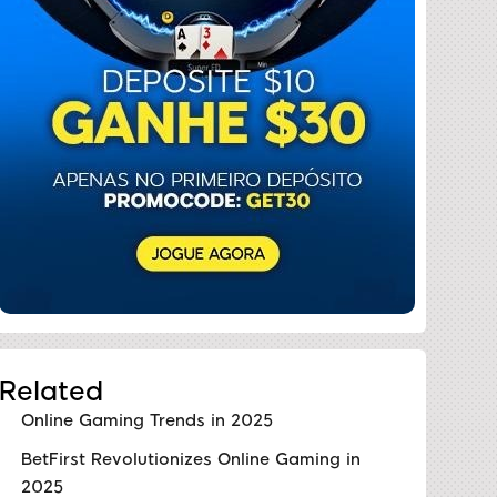
Related
Online Gaming Trends in 2025
BetFirst Revolutionizes Online Gaming in
2025