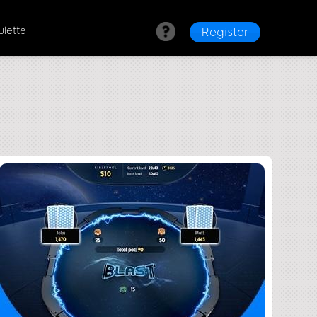
ulette
Register