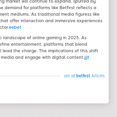
ng market will continue to expand, spurred by
 demand for platforms like Betfirst reflects a
nment mediums. As traditional media figuress like
 that offer interaction and immersive experiences
tor.
eebet
ic landscape of online gaming in 2025. As
fine entertainment, platforms that blend
 lead the charge. The implications of this shift
 media and engage with digital content.
jjjt
see all
betfirst
Articles