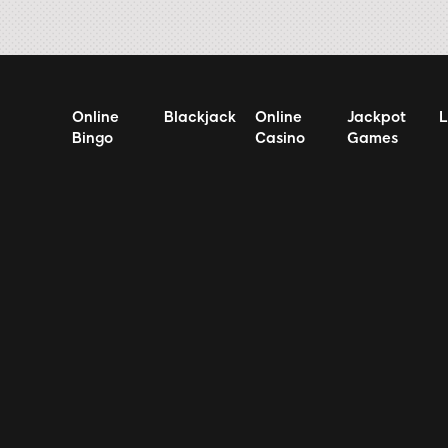
Online
Blackjack
Online
Jackpot
L
Bingo
Casino
Games