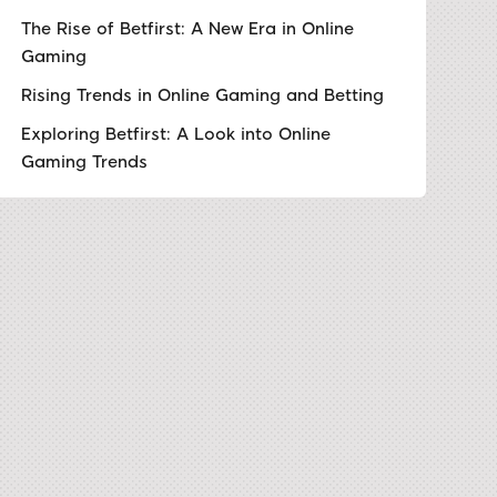
The Rise of Betfirst: A New Era in Online
Gaming
Rising Trends in Online Gaming and Betting
Exploring Betfirst: A Look into Online
Gaming Trends