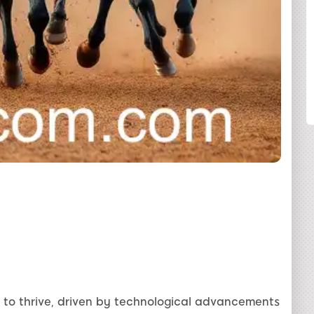
SHARE
s to thrive, driven by technological advancements