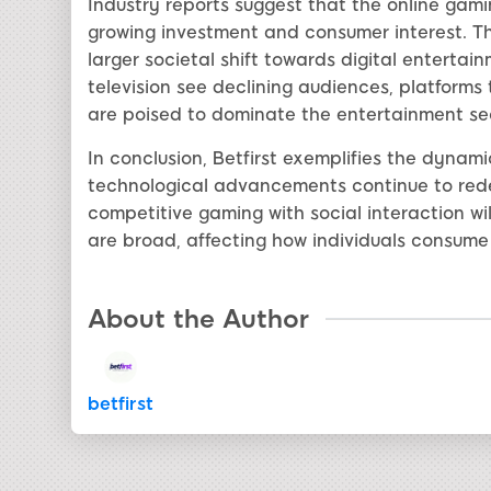
Industry reports suggest that the online gami
growing investment and consumer interest. The
larger societal shift towards digital entertai
television see declining audiences, platforms
are poised to dominate the entertainment sec
In conclusion, Betfirst exemplifies the dynam
technological advancements continue to rede
competitive gaming with social interaction will
are broad, affecting how individuals consume
About the Author
betfirst