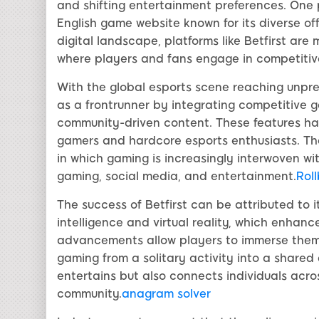
and shifting entertainment preferences. One p
English game website known for its diverse off
digital landscape, platforms like Betfirst are
where players and fans engage in competitive 
With the global esports scene reaching unprec
as a frontrunner by integrating competitive 
community-driven content. These features hav
gamers and hardcore esports enthusiasts. The 
in which gaming is increasingly interwoven wit
gaming, social media, and entertainment.
Roll
The success of Betfirst can be attributed to it
intelligence and virtual reality, which enha
advancements allow players to immerse themse
gaming from a solitary activity into a shared 
entertains but also connects individuals acros
community.
anagram solver