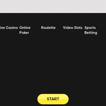
ive Casino
Online
Roulette
Video Slots
Sports
Poker
Betting
START