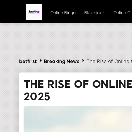
Online Bingo
Blackjack
Online C
betfirst
Breaking News
The Rise of Online
THE RISE OF ONLIN
2025