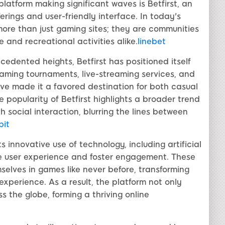
latform making significant waves is Betfirst, an
erings and user-friendly interface. In today's
 more than just gaming sites; they are communities
and recreational activities alike.
linebet
edented heights, Betfirst has positioned itself
gaming tournaments, live-streaming services, and
e made it a favored destination for both casual
popularity of Betfirst highlights a broader trend
h social interaction, blurring the lines between
bit
s innovative use of technology, including artificial
nce user experience and foster engagement. These
lves in games like never before, transforming
experience. As a result, the platform not only
s the globe, forming a thriving online