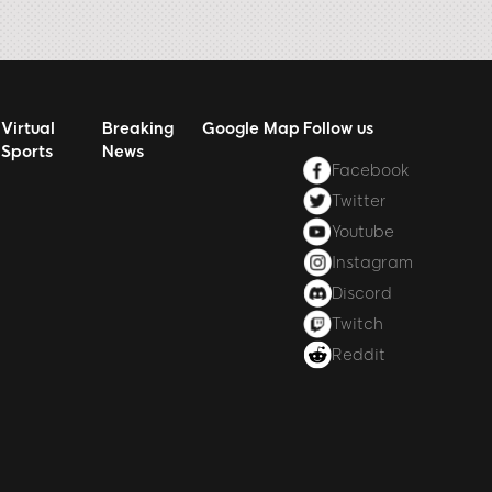
Virtual
Breaking
Google Map
Follow us
Sports
News
Facebook
Twitter
Youtube
Instagram
Discord
Twitch
Reddit