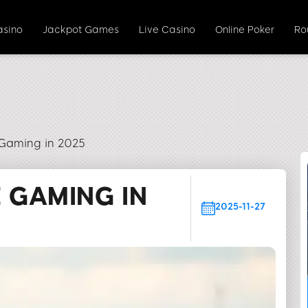
asino
Jackpot Games
Live Casino
Online Poker
Ro
 Gaming in 2025
E GAMING IN
2025-11-27