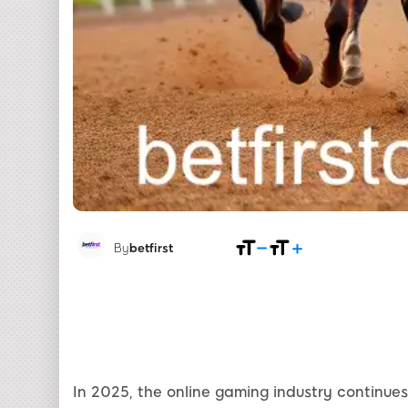
By
betfirst
In 2025, the online gaming industry continue