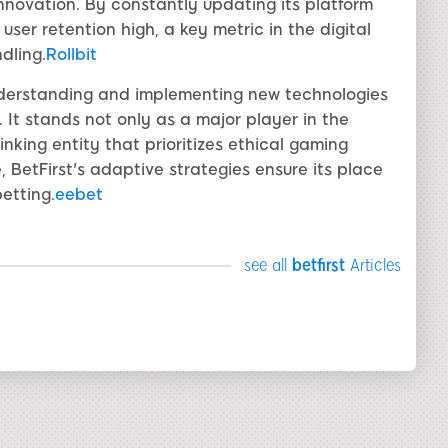
nnovation. By constantly updating its platform
user retention high, a key metric in the digital
dling.
Rollbit
 understanding and implementing new technologies
 It stands not only as a major player in the
nking entity that prioritizes ethical gaming
, BetFirst's adaptive strategies ensure its place
etting.
eebet
see all
betfirst
Articles