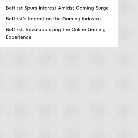
Betfirst Spurs Interest Amidst Gaming Surge
Betfirst's Impact on the Gaming Industry
Betfirst: Revolutionizing the Online Gaming
Experience