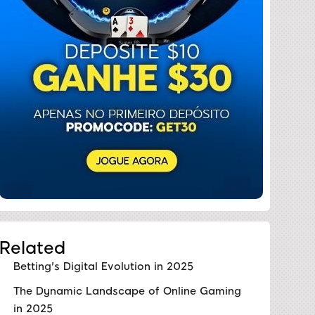
Related
Betting's Digital Evolution in 2025
The Dynamic Landscape of Online Gaming
in 2025