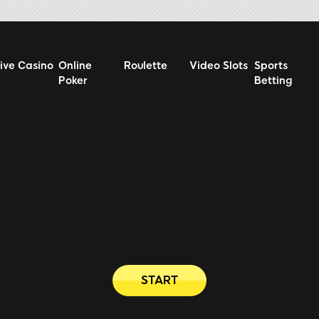
ive Casino
Online
Roulette
Video Slots
Sports
Poker
Betting
START