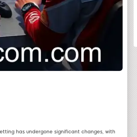
SHARE
tting has undergone significant changes, with