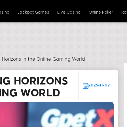
asino
Jackpot Games
Live Casino
Online Poker
Ro
g Horizons in the Online Gaming World
ING HORIZONS
2025-11-09
MING WORLD