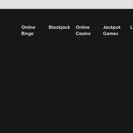
Online
Blackjack
Online
Jackpot
L
Bingo
Casino
Games