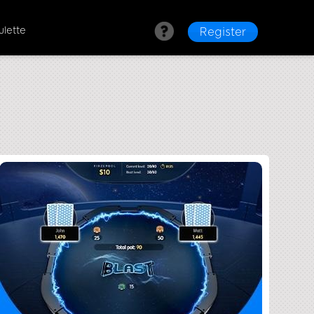
ulette
Register