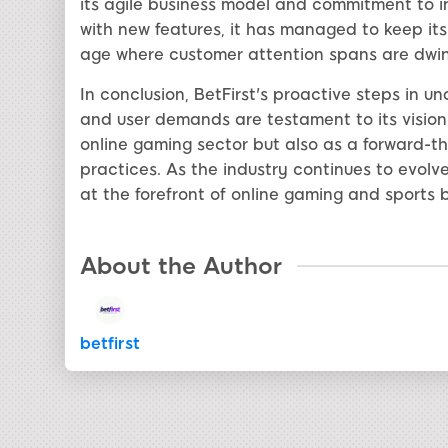
its agile business model and commitment to i
with new features, it has managed to keep its 
age where customer attention spans are dwin
In conclusion, BetFirst's proactive steps in
and user demands are testament to its vision.
online gaming sector but also as a forward-thi
practices. As the industry continues to evolve
at the forefront of online gaming and sports b
About the Author
betfirst