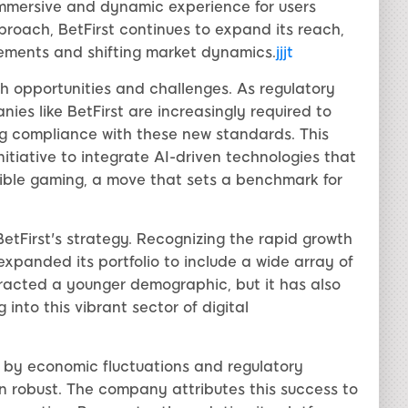
immersive and dynamic experience for users
proach, BetFirst continues to expand its reach,
ements and shifting market dynamics.
jjjt
h opportunities and challenges. As regulatory
ies like BetFirst are increasingly required to
ning compliance with these new standards. This
nitiative to integrate AI-driven technologies that
ble gaming, a move that sets a benchmark for
tFirst's strategy. Recognizing the rapid growth
expanded its portfolio to include a wide array of
tracted a younger demographic, but it has also
 into this vibrant sector of digital
n by economic fluctuations and regulatory
n robust. The company attributes this success to