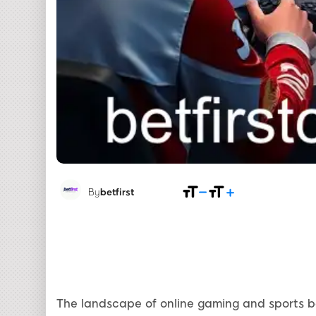
By
betfirst
The landscape of online gaming and sports be