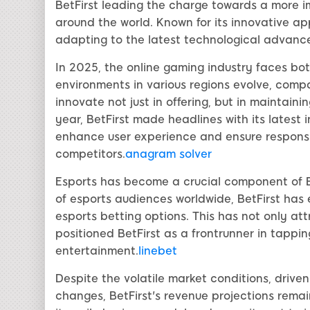
BetFirst leading the charge towards a more 
around the world. Known for its innovative ap
adapting to the latest technological advanc
In 2025, the online gaming industry faces bot
environments in various regions evolve, compan
innovate not just in offering, but in maintai
year, BetFirst made headlines with its latest i
enhance user experience and ensure responsi
competitors.
anagram solver
Esports has become a crucial component of Be
of esports audiences worldwide, BetFirst has 
esports betting options. This has not only at
positioned BetFirst as a frontrunner in tapping
entertainment.
linebet
Despite the volatile market conditions, drive
changes, BetFirst's revenue projections remai