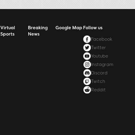
Virtual
Breaking
Google Map
Follow us
Sports
News
Facebook
Twitter
Youtube
Instagram
Discord
Twitch
Reddit