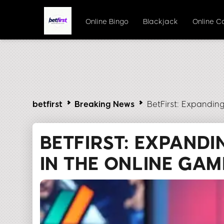
Online Bingo
Blackjack
Online C
betfirst
Breaking News
BetFirst: Expandin
BETFIRST: EXPAND
IN THE ONLINE GA