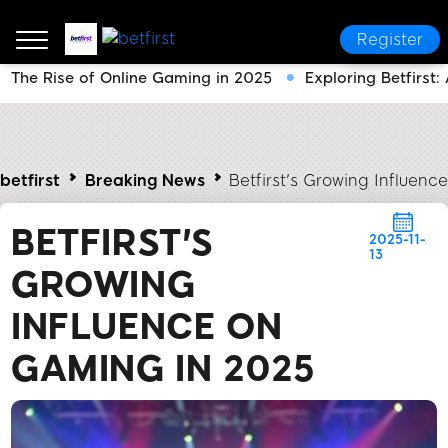
Register
The Rise of Online Gaming in 2025
Exploring Betfirst
betfirst
Breaking News
Betfirst's Growing Influen
BETFIRST'S
2025-11-
13
GROWING
INFLUENCE ON
GAMING IN 2025