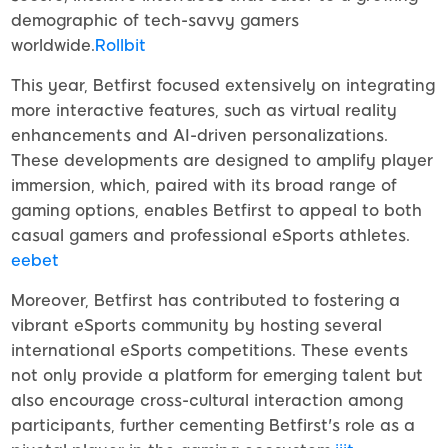
demographic of tech-savvy gamers
worldwide.
Rollbit
This year, Betfirst focused extensively on integrating
more interactive features, such as virtual reality
enhancements and AI-driven personalizations.
These developments are designed to amplify player
immersion, which, paired with its broad range of
gaming options, enables Betfirst to appeal to both
casual gamers and professional eSports athletes.
eebet
Moreover, Betfirst has contributed to fostering a
vibrant eSports community by hosting several
international eSports competitions. These events
not only provide a platform for emerging talent but
also encourage cross-cultural interaction among
participants, further cementing Betfirst's role as a