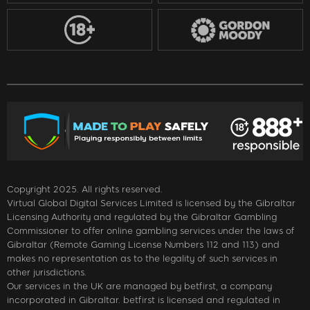
Copyright 2025. All rights reserved.
Virtual Global Digital Services Limited is licensed by the Gibraltar
Licensing Authority and regulated by the Gibraltar Gambling
Commissioner to offer online gambling services under the laws of
Gibraltar (Remote Gaming License Numbers 112 and 113) and
makes no representation as to the legality of such services in
other jurisdictions.
Our services in the UK are managed by betfirst, a company
incorporated in Gibraltar. betfirst is licensed and regulated in