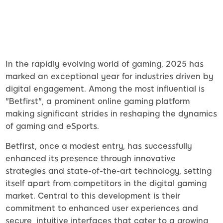
In the rapidly evolving world of gaming, 2025 has
marked an exceptional year for industries driven by
digital engagement. Among the most influential is
"Betfirst", a prominent online gaming platform
making significant strides in reshaping the dynamics
of gaming and eSports.
Betfirst, once a modest entry, has successfully
enhanced its presence through innovative
strategies and state-of-the-art technology, setting
itself apart from competitors in the digital gaming
market. Central to this development is their
commitment to enhanced user experiences and
secure, intuitive interfaces that cater to a growing