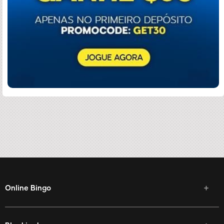
Online Bingo