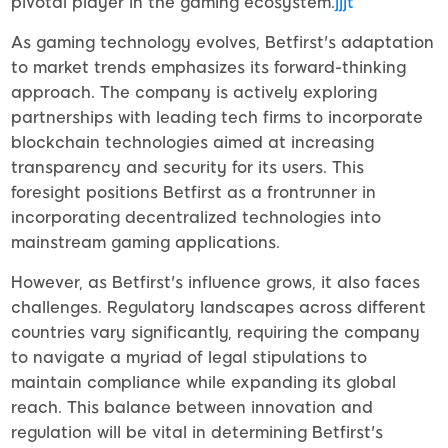
pivotal player in the gaming ecosystem.
jjjt
As gaming technology evolves, Betfirst's adaptation
to market trends emphasizes its forward-thinking
approach. The company is actively exploring
partnerships with leading tech firms to incorporate
blockchain technologies aimed at increasing
transparency and security for its users. This
foresight positions Betfirst as a frontrunner in
incorporating decentralized technologies into
mainstream gaming applications.
However, as Betfirst's influence grows, it also faces
challenges. Regulatory landscapes across different
countries vary significantly, requiring the company
to navigate a myriad of legal stipulations to
maintain compliance while expanding its global
reach. This balance between innovation and
regulation will be vital in determining Betfirst's