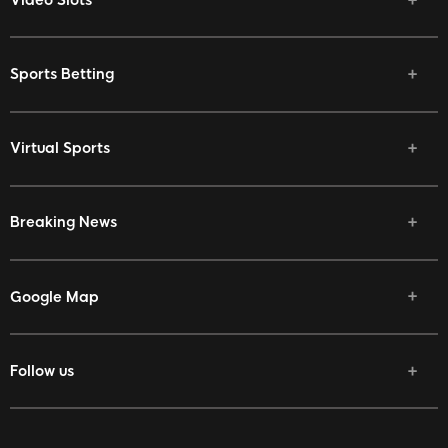
Sports Betting
Virtual Sports
Breaking News
Google Map
Follow us
Facebook
Twitter