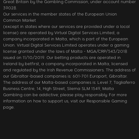
Great Britain by the Gambling Commission, under account number
39028.
Our services in the member states of the European Union
Common Market
(except in states where our services are provided under a local
license) are operated by Virtual Digital Services Limited, a
company incorporated in Malta, which is part of the European
Union. Virtual Digital Services Limited operates under a gaming
license granted under the laws of Malta - MGA/CRP/543/2018
issued on 11/10/2019. Our betting products are operated in
Ireland by betfirst, a company incorporated in Malta, licensed
and regulated by the Irish Revenue Commissioners. The address of
our Gibraltar-based companies is: 601-701 Europort, Gibraltar.
The address of our Malta-based companies is: Level 7, Tagliaferro
Business Centre, 14, High Street, Sliema SLM 1549, Malta
Gambling can be addictive; please play responsibly. For more
information on how to support us, visit our Responsible Gaming
page.