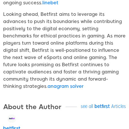
ongoing success.
linebet
Looking ahead, Betfirst aims to leverage its
advances to push its boundaries while contributing
positively to the digital economy, setting
benchmarks for ethical practices in gaming. As more
players turn toward online platforms during this
digital shift, Betfirst is well-positioned to influence
the next wave of eSports and online gaming. The
future looks promising as Betfirst continues to
captivate audiences and foster a thriving gaming
community through its dynamic and forward-
thinking strategies.
anagram solver
About the Author
see all
betfirst
Articles
betfirst