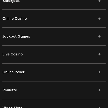
Blackjack
Online Casino
Jackpot Games
Live Casino
Online Poker
Roulette
Video Slots