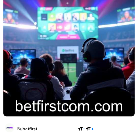
SHARE
By
betfirst