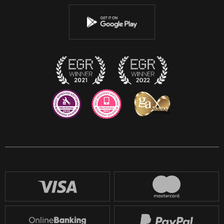
Youtube
Instagram
Discord
Twitch
Reddit