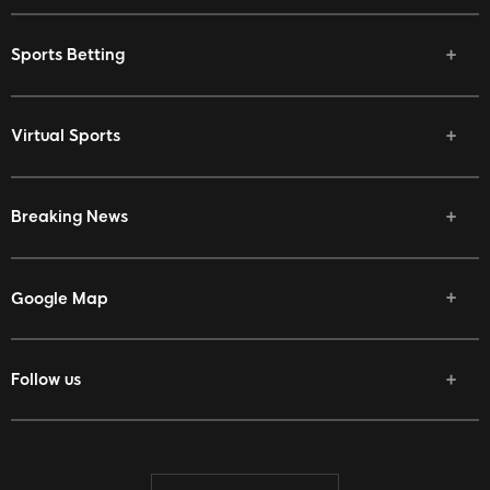
Sports Betting
Virtual Sports
Breaking News
Google Map
Follow us
Facebook
Twitter
Youtube