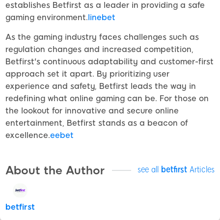
establishes Betfirst as a leader in providing a safe
gaming environment.
linebet
As the gaming industry faces challenges such as
regulation changes and increased competition,
Betfirst's continuous adaptability and customer-first
approach set it apart. By prioritizing user
experience and safety, Betfirst leads the way in
redefining what online gaming can be. For those on
the lookout for innovative and secure online
entertainment, Betfirst stands as a beacon of
excellence.
eebet
About the Author
see all
betfirst
Articles
betfirst