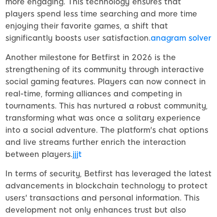
more engaging. This technology ensures that
players spend less time searching and more time
enjoying their favorite games, a shift that
significantly boosts user satisfaction.
anagram solver
Another milestone for Betfirst in 2026 is the
strengthening of its community through interactive
social gaming features. Players can now connect in
real-time, forming alliances and competing in
tournaments. This has nurtured a robust community,
transforming what was once a solitary experience
into a social adventure. The platform's chat options
and live streams further enrich the interaction
between players.
jjjt
In terms of security, Betfirst has leveraged the latest
advancements in blockchain technology to protect
users' transactions and personal information. This
development not only enhances trust but also