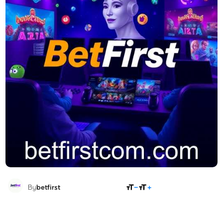
SHARE
By
betfirst