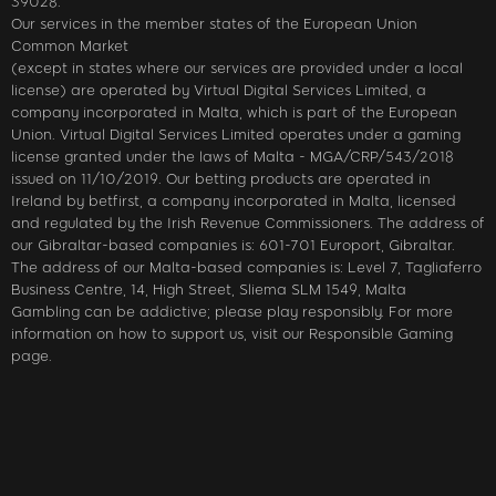
39028.
Our services in the member states of the European Union
Common Market
(except in states where our services are provided under a local
license) are operated by Virtual Digital Services Limited, a
company incorporated in Malta, which is part of the European
Union. Virtual Digital Services Limited operates under a gaming
license granted under the laws of Malta - MGA/CRP/543/2018
issued on 11/10/2019. Our betting products are operated in
Ireland by betfirst, a company incorporated in Malta, licensed
and regulated by the Irish Revenue Commissioners. The address of
our Gibraltar-based companies is: 601-701 Europort, Gibraltar.
The address of our Malta-based companies is: Level 7, Tagliaferro
Business Centre, 14, High Street, Sliema SLM 1549, Malta
Gambling can be addictive; please play responsibly. For more
information on how to support us, visit our Responsible Gaming
page.