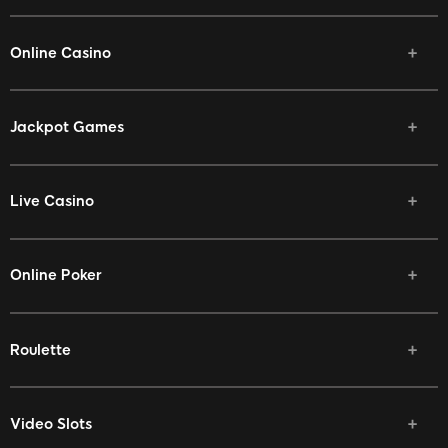
Online Casino
Jackpot Games
Live Casino
Online Poker
Roulette
Video Slots