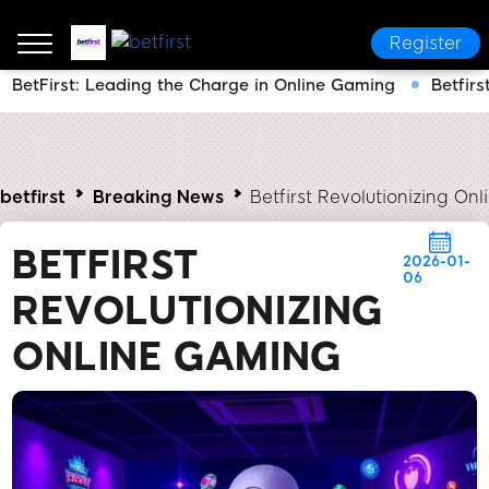
Register
BetFirst: Leading the Charge in Online Gaming
Betfir
betfirst
Breaking News
Betfirst Revolutionizing On
BETFIRST
2026-01-
06
REVOLUTIONIZING
ONLINE GAMING