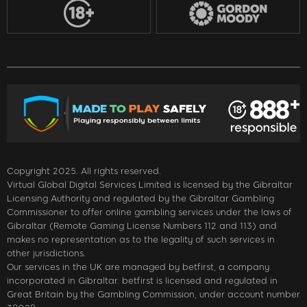
Copyright 2025. All rights reserved.
Virtual Global Digital Services Limited is licensed by the Gibraltar
Licensing Authority and regulated by the Gibraltar Gambling
Commissioner to offer online gambling services under the laws of
Gibraltar (Remote Gaming License Numbers 112 and 113) and
makes no representation as to the legality of such services in
other jurisdictions.
Our services in the UK are managed by betfirst, a company
incorporated in Gibraltar. betfirst is licensed and regulated in
Great Britain by the Gambling Commission, under account number