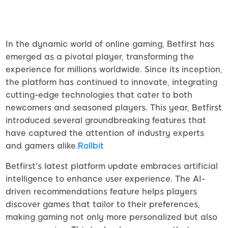
In the dynamic world of online gaming, Betfirst has
emerged as a pivotal player, transforming the
experience for millions worldwide. Since its inception,
the platform has continued to innovate, integrating
cutting-edge technologies that cater to both
newcomers and seasoned players. This year, Betfirst
introduced several groundbreaking features that
have captured the attention of industry experts
and gamers alike.
Rollbit
Betfirst's latest platform update embraces artificial
intelligence to enhance user experience. The AI-
driven recommendations feature helps players
discover games that tailor to their preferences,
making gaming not only more personalized but also