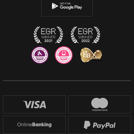
Instagram
Discord
Twitch
Reddit