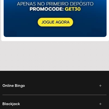
Online Bingo
Blackjack