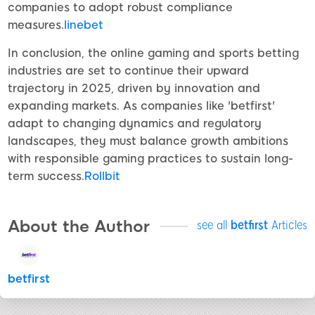
companies to adopt robust compliance
measures.
linebet
In conclusion, the online gaming and sports betting
industries are set to continue their upward
trajectory in 2025, driven by innovation and
expanding markets. As companies like 'betfirst'
adapt to changing dynamics and regulatory
landscapes, they must balance growth ambitions
with responsible gaming practices to sustain long-
term success.
Rollbit
About the Author
see all
betfirst
Articles
betfirst