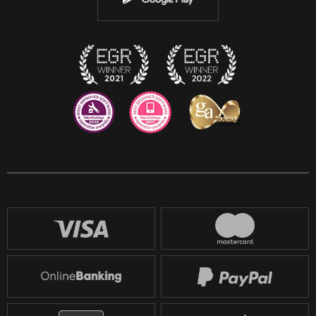
Discord
Twitch
Reddit