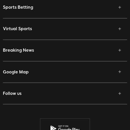
Sports Betting
Virtual Sports
Breaking News
Google Map
Follow us
Facebook
Twitter
Youtube
Instagram