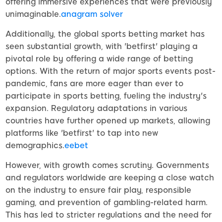
offering immersive experiences that were previously
unimaginable.
anagram solver
Additionally, the global sports betting market has
seen substantial growth, with 'betfirst' playing a
pivotal role by offering a wide range of betting
options. With the return of major sports events post-
pandemic, fans are more eager than ever to
participate in sports betting, fueling the industry's
expansion. Regulatory adaptations in various
countries have further opened up markets, allowing
platforms like 'betfirst' to tap into new
demographics.
eebet
However, with growth comes scrutiny. Governments
and regulators worldwide are keeping a close watch
on the industry to ensure fair play, responsible
gaming, and prevention of gambling-related harm.
This has led to stricter regulations and the need for