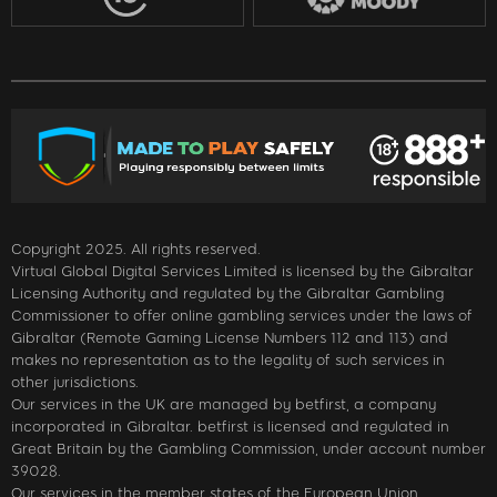
Copyright 2025. All rights reserved.
Virtual Global Digital Services Limited is licensed by the Gibraltar
Licensing Authority and regulated by the Gibraltar Gambling
Commissioner to offer online gambling services under the laws of
Gibraltar (Remote Gaming License Numbers 112 and 113) and
makes no representation as to the legality of such services in
other jurisdictions.
Our services in the UK are managed by betfirst, a company
incorporated in Gibraltar. betfirst is licensed and regulated in
Great Britain by the Gambling Commission, under account number
39028.
Our services in the member states of the European Union