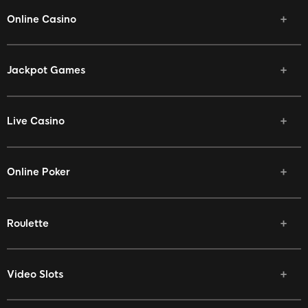
Online Casino
Jackpot Games
Live Casino
Online Poker
Roulette
Video Slots