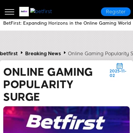
Register
BetFirst: Expanding Horizons in the Online Gaming World
betfirst
Breaking News
Online Gaming Popularity 
ONLINE GAMING
2025-11-
02
POPULARITY
SURGE