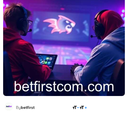
SHARE
By
betfirst