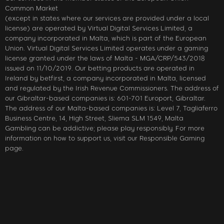
Common Market
(except in states where our services are provided under a local
license) are operated by Virtual Digital Services Limited, a
company incorporated in Malta, which is part of the European
Union. Virtual Digital Services Limited operates under a gaming
license granted under the laws of Malta - MGA/CRP/543/2018
issued on 11/10/2019. Our betting products are operated in
Ireland by betfirst, a company incorporated in Malta, licensed
and regulated by the Irish Revenue Commissioners. The address of
our Gibraltar-based companies is: 601-701 Europort, Gibraltar.
The address of our Malta-based companies is: Level 7, Tagliaferro
Business Centre, 14, High Street, Sliema SLM 1549, Malta
Gambling can be addictive; please play responsibly. For more
information on how to support us, visit our Responsible Gaming
page.