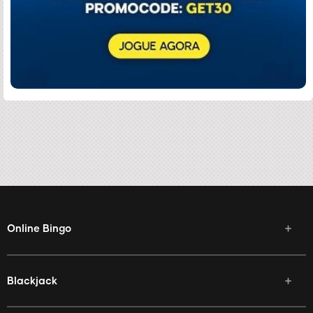
Online Bingo
Blackjack