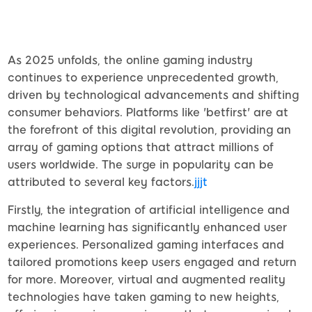
As 2025 unfolds, the online gaming industry
continues to experience unprecedented growth,
driven by technological advancements and shifting
consumer behaviors. Platforms like 'betfirst' are at
the forefront of this digital revolution, providing an
array of gaming options that attract millions of
users worldwide. The surge in popularity can be
attributed to several key factors.
jjjt
Firstly, the integration of artificial intelligence and
machine learning has significantly enhanced user
experiences. Personalized gaming interfaces and
tailored promotions keep users engaged and return
for more. Moreover, virtual and augmented reality
technologies have taken gaming to new heights,