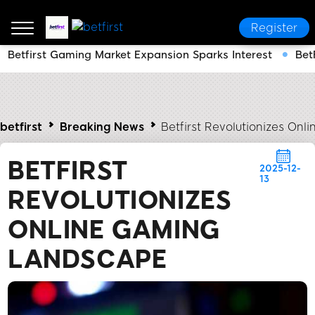
Register
Betfirst Gaming Market Expansion Sparks Interest
Bet
betfirst
Breaking News
Betfirst Revolutionizes O
BETFIRST
2025-12-
13
REVOLUTIONIZES
ONLINE GAMING
LANDSCAPE