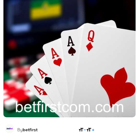
SHARE
By
betfirst