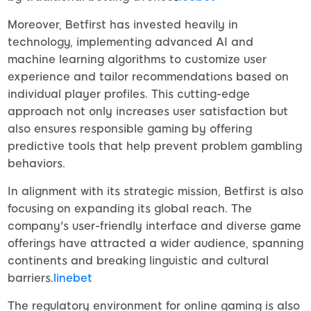
Moreover, Betfirst has invested heavily in
technology, implementing advanced AI and
machine learning algorithms to customize user
experience and tailor recommendations based on
individual player profiles. This cutting-edge
approach not only increases user satisfaction but
also ensures responsible gaming by offering
predictive tools that help prevent problem gambling
behaviors.
In alignment with its strategic mission, Betfirst is also
focusing on expanding its global reach. The
company's user-friendly interface and diverse game
offerings have attracted a wider audience, spanning
continents and breaking linguistic and cultural
barriers.
linebet
The regulatory environment for online gaming is also