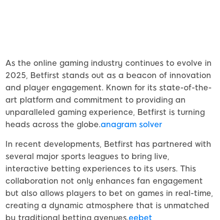
As the online gaming industry continues to evolve in
2025, Betfirst stands out as a beacon of innovation
and player engagement. Known for its state-of-the-
art platform and commitment to providing an
unparalleled gaming experience, Betfirst is turning
heads across the globe.
anagram solver
In recent developments, Betfirst has partnered with
several major sports leagues to bring live,
interactive betting experiences to its users. This
collaboration not only enhances fan engagement
but also allows players to bet on games in real-time,
creating a dynamic atmosphere that is unmatched
by traditional betting avenues.
eebet