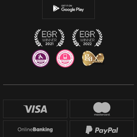
Instagram
Discord
Twitch
Reddit