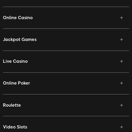
Online Casino
Jackpot Games
Live Casino
Online Poker
Roulette
Video Slots