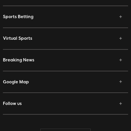
Sports Betting
Virtual Sports
Breaking News
Google Map
Follow us
Facebook
Twitter
Youtube