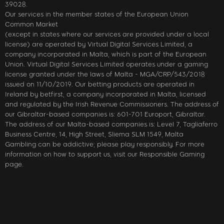
39028.
Our services in the member states of the European Union
Common Market
(except in states where our services are provided under a local
license) are operated by Virtual Digital Services Limited, a
company incorporated in Malta, which is part of the European
Union. Virtual Digital Services Limited operates under a gaming
license granted under the laws of Malta - MGA/CRP/543/2018
issued on 11/10/2019. Our betting products are operated in
Ireland by betfirst, a company incorporated in Malta, licensed
and regulated by the Irish Revenue Commissioners. The address of
our Gibraltar-based companies is: 601-701 Europort, Gibraltar.
The address of our Malta-based companies is: Level 7, Tagliaferro
Business Centre, 14, High Street, Sliema SLM 1549, Malta
Gambling can be addictive; please play responsibly. For more
information on how to support us, visit our Responsible Gaming
page.