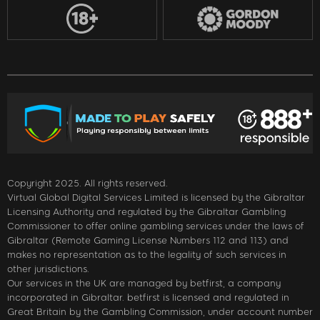
Copyright 2025. All rights reserved.
Virtual Global Digital Services Limited is licensed by the Gibraltar
Licensing Authority and regulated by the Gibraltar Gambling
Commissioner to offer online gambling services under the laws of
Gibraltar (Remote Gaming License Numbers 112 and 113) and
makes no representation as to the legality of such services in
other jurisdictions.
Our services in the UK are managed by betfirst, a company
incorporated in Gibraltar. betfirst is licensed and regulated in
Great Britain by the Gambling Commission, under account number