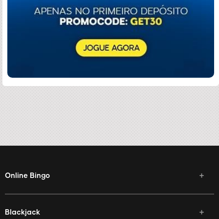
Online Bingo
Blackjack