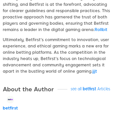
shifting, and Betfirst is at the forefront, advocating
for clearer guidelines and responsible practices. This
proactive approach has garnered the trust of both
players and governing bodies, ensuring that Betfirst
remains a leader in the digital gaming arena.
Rollbit
Ultimately, Betfirst's commitment to innovation, user
experience, and ethical gaming marks a new era for
online betting platforms. As the competition in the
industry heats up, Betfirst's focus on technological
advancement and community engagement sets it
apart in the bustling world of online gaming.
jjjt
About the Author
see all
betfirst
Articles
betfirst