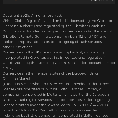
Copyright 2025. All rights reserved.
Virtual Global Digital Services Limited is licensed by the Gibraltar
Licensing Authority and regulated by the Gibraltar Gambling
Commissioner to offer online gambling services under the laws of
Gibraltar (Remote Gaming License Numbers 112 and 113) and
makes no representation as to the legality of such services in
other jurisdictions.
Our services in the UK are managed by betfirst, a company
incorporated in Gibraltar. betfirst is licensed and regulated in
Great Britain by the Gambling Commission, under account number
39028.
Our services in the member states of the European Union
Common Market
(except in states where our services are provided under a local
license) are operated by Virtual Digital Services Limited, a
company incorporated in Malta, which is part of the European
Union. Virtual Digital Services Limited operates under a gaming
license granted under the laws of Malta - MGA/CRP/543/2018
issued on 11/10/2019. Our betting products are operated in
Ireland by betfirst, a company incorporated in Malta, licensed