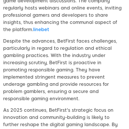
game development discussions. The company
regularly hosts webinars and online events, inviting
professional gamers and developers to share
insights, thus enhancing the communal aspect of
the platform.
linebet
Despite the advances, BetFirst faces challenges,
particularly in regard to regulation and ethical
gambling practices. With the industry under
increasing scrutiny, BetFirst is proactive in
promoting responsible gaming. They have
implemented stringent measures to prevent
underage gambling and provide resources for
problem gamblers, ensuring a secure and
responsible gaming environment.
As 2025 continues, BetFirst's strategic focus on
innovation and community-building is likely to
further reshape the digital gaming landscape. By