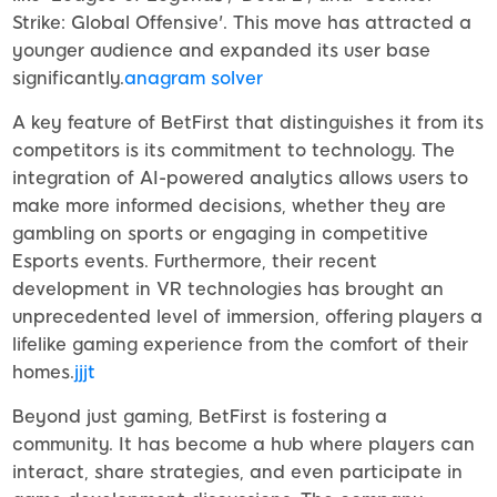
Strike: Global Offensive'. This move has attracted a
younger audience and expanded its user base
significantly.
anagram solver
A key feature of BetFirst that distinguishes it from its
competitors is its commitment to technology. The
integration of AI-powered analytics allows users to
make more informed decisions, whether they are
gambling on sports or engaging in competitive
Esports events. Furthermore, their recent
development in VR technologies has brought an
unprecedented level of immersion, offering players a
lifelike gaming experience from the comfort of their
homes.
jjjt
Beyond just gaming, BetFirst is fostering a
community. It has become a hub where players can
interact, share strategies, and even participate in