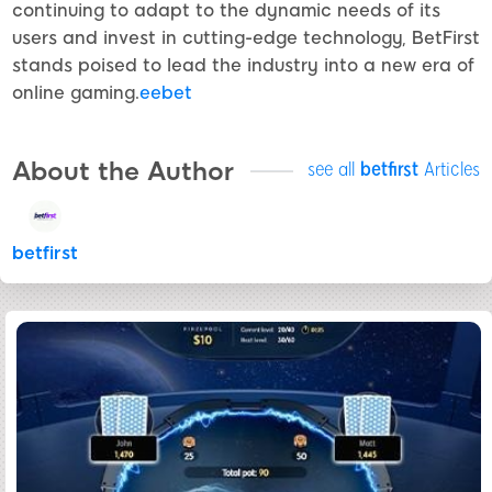
continuing to adapt to the dynamic needs of its
users and invest in cutting-edge technology, BetFirst
stands poised to lead the industry into a new era of
online gaming.
eebet
About the Author
see all
betfirst
Articles
betfirst