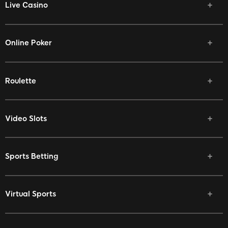
Live Casino
Online Poker
Roulette
Video Slots
Sports Betting
Virtual Sports