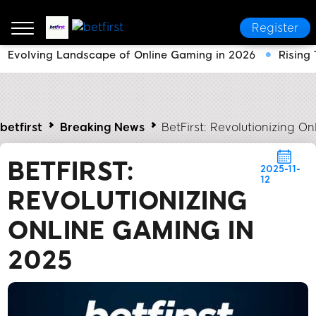
Register
Evolving Landscape of Online Gaming in 2026
Rising
betfirst
Breaking News
BetFirst: Revolutionizing O
BETFIRST:
2025-11-
12
REVOLUTIONIZING
ONLINE GAMING IN
2025