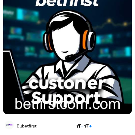
SHARE
By
betfirst