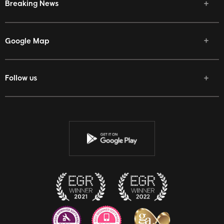
Breaking News
Google Map
Follow us
Facebook
Twitter
Youtube
Instagram
Discord
Twitch
Reddit