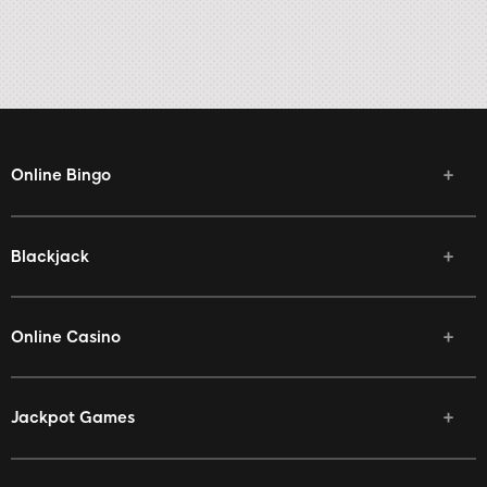
Online Bingo
Blackjack
Online Casino
Jackpot Games