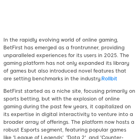
In the rapidly evolving world of online gaming,
BetFirst has emerged as a frontrunner, providing
unparalleled experiences for its users in 2025. The
gaming platform has not only expanded its library
of games but also introduced novel features that
are setting benchmarks in the industry.
Rollbit
BetFirst started as a niche site, focusing primarily on
sports betting, but with the explosion of online
gaming during the past few years, it capitalized on
its expertise in digital interactivity to venture into a
broader array of offerings. The platform now hosts a
robust Esports segment, featuring popular games
like 'League of Legends', 'Dota 2', and 'Counter-